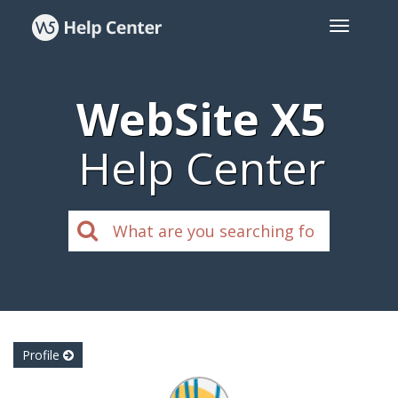
WebSite X5
Help Center
Profile