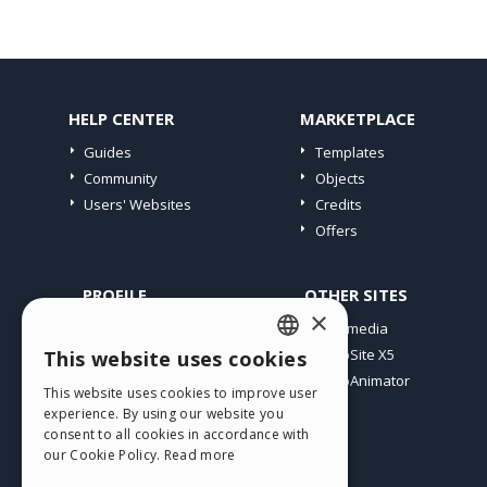
HELP CENTER
MARKETPLACE
Guides
Templates
Community
Objects
Users' Websites
Credits
Offers
PROFILE
OTHER SITES
×
My Posts
Incomedia
My Licences
WebSite X5
This website uses cookies
ENGLISH
Download
WebAnimator
This website uses cookies to improve user
ITALIAN
Webhosting
experience. By using our website you
My Credits
consent to all cookies in accordance with
GERMAN
our Cookie Policy.
Read more
SPANISH