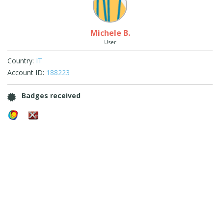
Michele B.
User
Country:
IT
Account ID:
188223
Badges received