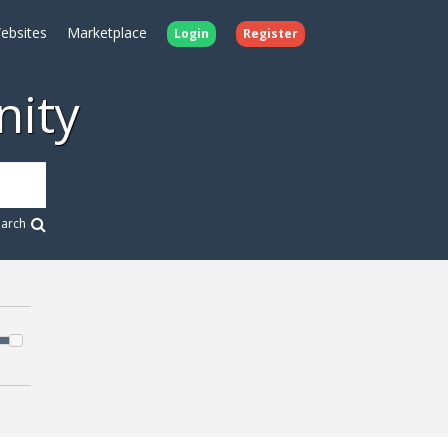
ebsites
Marketplace
Login
Register
ity
earch