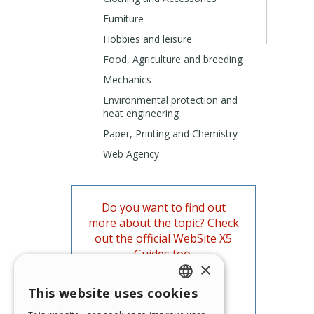
Furniture
Hobbies and leisure
Food, Agriculture and breeding
Mechanics
Environmental protection and
heat engineering
Paper, Printing and Chemistry
Web Agency
Do you want to find out
more about the topic? Check
out the official WebSite X5
Guides too.
×
Go to the Guides
This website uses cookies
ENGLISH