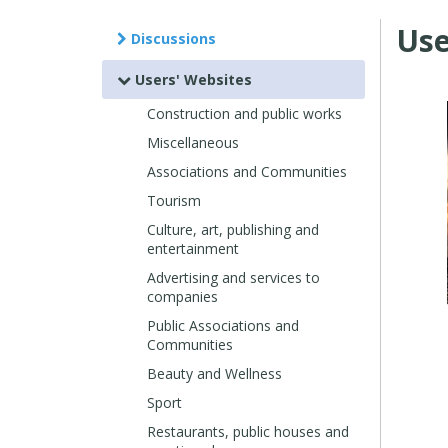
Use
Discussions
Users' Websites
Construction and public works
Miscellaneous
Associations and Communities
Tourism
Culture, art, publishing and
entertainment
Advertising and services to
companies
Public Associations and
Communities
Beauty and Wellness
Sport
Restaurants, public houses and