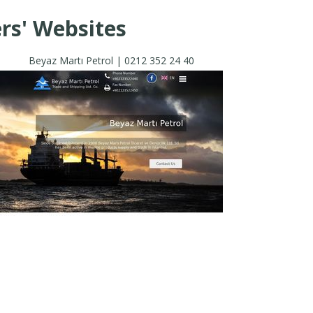
rs' Websites
Beyaz Martı Petrol | 0212 352 24 40