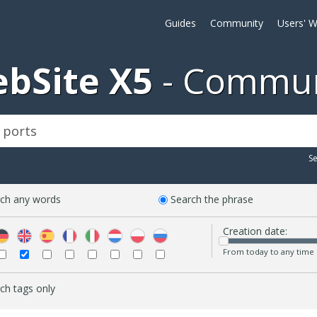
Guides
Community
Users' W
bSite X5
Commun
S
ch any words
Search the phrase
Creation date:
From today to any time
ch tags only