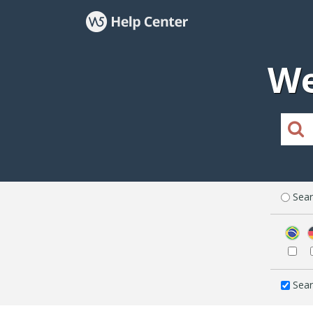
We
Sear
Sear