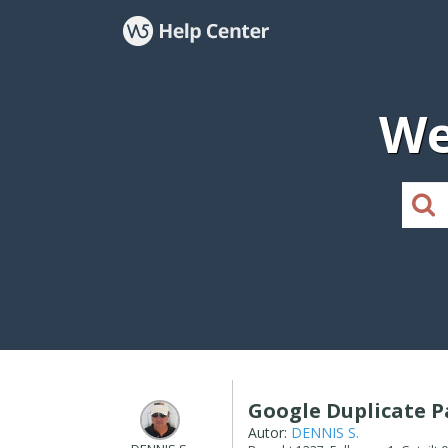
We
Google Duplicate 
Autor:
DENNIS S.