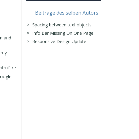
Beiträge des selben Autors
Spacing between text objects
Info Bar Missing On One Page
om and
Responsive Design Update
r my
html" />
google.