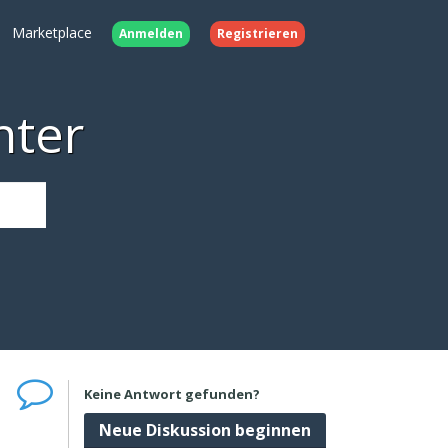
Marketplace
Anmelden
Registrieren
nter
Keine Antwort gefunden?
Neue Diskussion beginnen