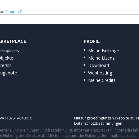
on
Claudio D.
RKETPLACE
PROFIL
emplates
Meine Beiträge
bjekte
Meine Lizenz
redits
Download
ngebote
Webhosting
Meine Credits
.IVA IT07514640015
Nutzungsbedingungen WebSite X5:
H
Datenschutzbestimmungen
mmentare und Meinungen und besteht nur zu Informationszwecken. Incomedia leh
re Nutzung der Website ab. Alle Beiträge und die Nutzung der Inhalte auf dies