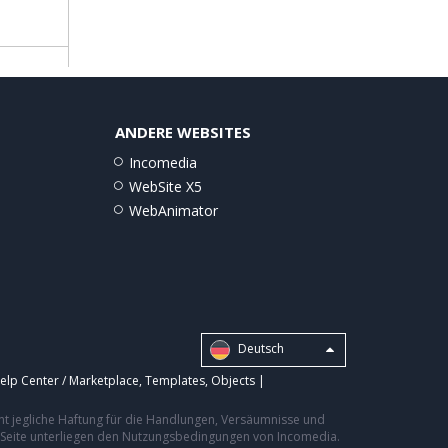
ANDERE WEBSITES
Incomedia
WebSite X5
WebAnimator
Deutsch
elp Center / Marketplace
,
Templates
,
Objects
|
nt jegliche Haftung für die Handlungen, Versäumnisse und
er Seite unterliegen den Nutzungsbedingungen von Incomedia.