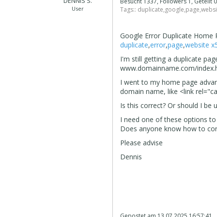
DENNIS S.
Besucht 1337, Followers 1, Geteilt
User
Tags::
duplicate
,
google
,
page
,
websi
Google Error Duplicate Home
duplicate
,
error
,
page
,
website x
I'm still getting a duplicate
www.domainname.com/index.
I went to my home page advanc
domain name, like <link rel="
Is this correct? Or should I b
I need one of these options to 
Does anyone know how to corre
Please advise
Dennis
Gepostet am
13.07.2025 16:57:41