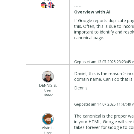
-----
Overview with AI
If Google reports duplicate pag
this. Often, this is due to incon
important to identify and reso
canonical page.
-----
Gepostet am
13.07.2025 23:23:45
v
Daniel, this is the reason > in
domain name. Can I do that is 
DENNIS S.
Dennis
User
Autor
Gepostet am
14.07.2025 11:47:49
v
The canonical is the proper way
in your HTML, Google will see i
takes forever for Google to corr
Alvin L.
User