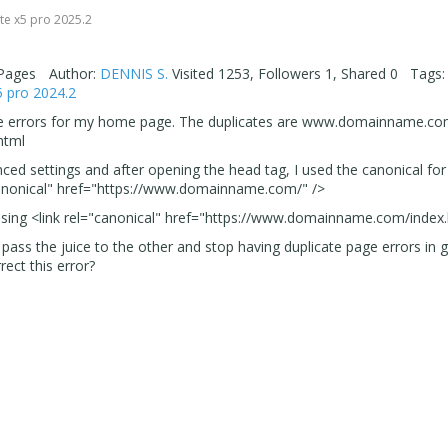
 0
te x5 pro 2025.2
 Pages
Author:
DENNIS S.
Visited 1253, Followers 1, Shared 0 Tags:
5 pro 2024.2
 page errors for my home page. The duplicates are www.domainname.c
html
ed settings and after opening the head tag, I used the canonical fo
canonical" href="https://www.domainname.com/" />
e using <link rel="canonical" href="https://www.domainname.com/index.
pass the juice to the other and stop having duplicate page errors in 
ct this error?