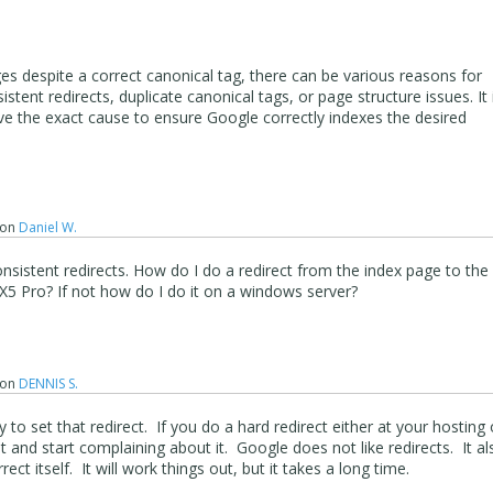
es despite a correct canonical tag, there can be various reasons for
sistent redirects, duplicate canonical tags, or page structure issues. It 
lve the exact cause to ensure Google correctly indexes the desired
on
Daniel W.
consistent redirects. How do I do a redirect from the index page to the
X5 Pro? If not how do I do it on a windows server?
on
DENNIS S.
 to set that redirect. If you do a hard redirect either at your hosting 
t and start complaining about it. Google does not like redirects. It al
ect itself. It will work things out, but it takes a long time.