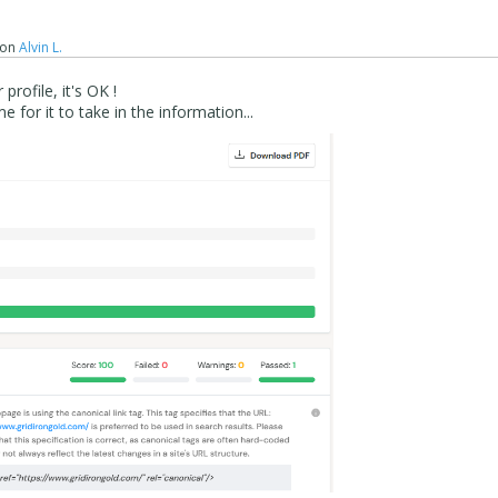
on
Alvin L.
profile, it's OK !
 for it to take in the information...