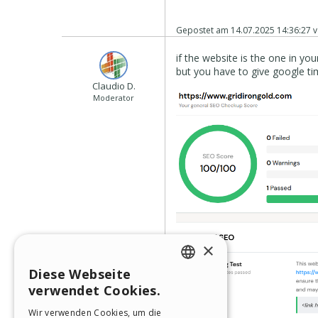
Gepostet am
14.07.2025 14:36:27
v
if the website is the one in your 
but you have to give google time
Claudio D.
Moderator
×
Diese Webseite
ENGLISH
verwendet Cookies.
ITALIAN
Wir verwenden Cookies, um die