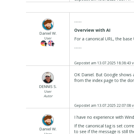
-----
Overview with AI
Daniel W.
User
For a canonical URL, the base 
-----
Gepostet am
13.07.2025 18:38:43
v
OK Daniel. But Google shows a 
from the index page to the do
DENNIS S.
User
Autor
Gepostet am
13.07.2025 22:07:08
v
I have no experience with Win
If the canonical tag is set cor
Daniel W.
to see if the message is still th
User