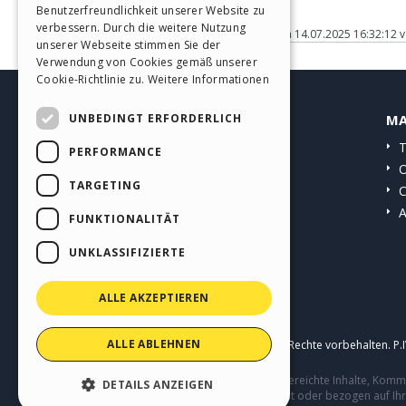
Benutzerfreundlichkeit unserer Website zu
GERMAN
verbessern. Durch die weitere Nutzung
Gepostet am
14.07.2025 16:32:12
v
SPANISH
unserer Webseite stimmen Sie der
Verwendung von Cookies gemäß unserer
PORTUGUESE
Cookie-Richtlinie zu.
Weitere Informationen
POLISH
UNBEDINGT ERFORDERLICH
HELP CENTER
MA
RUSSIAN
Anleitungen
T
PERFORMANCE
FRENCH
Community
O
TARGETING
Websites von Nutzern
C
A
FUNKTIONALITÄT
UNKLASSIFIZIERTE
ALLE AKZEPTIEREN
ALLE ABLEHNEN
Copyright © 2026
Incomedia s.r.l.
Alle Rechte vorbehalten. P
Diese Seite enthält von Benutzern eingereichte Inhalte, Ko
DETAILS ANZEIGEN
Verhalten von Dritten in Verbindung mit oder bezogen auf Ih