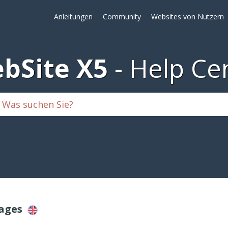
Anleitungen
Community
Websites von Nutzern
bSite X5
Help Ce
Pages