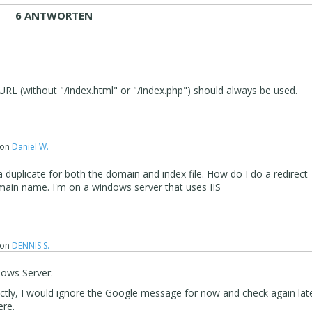
6 ANTWORTEN
URL (without "/index.html" or "/index.php") should always be used.
on
Daniel W.
duplicate for both the domain and index file. How do I do a redirect
main name. I'm on a windows server that uses IIS
on
DENNIS S.
dows Server.
rectly, I would ignore the Google message for now and check again lat
ere.