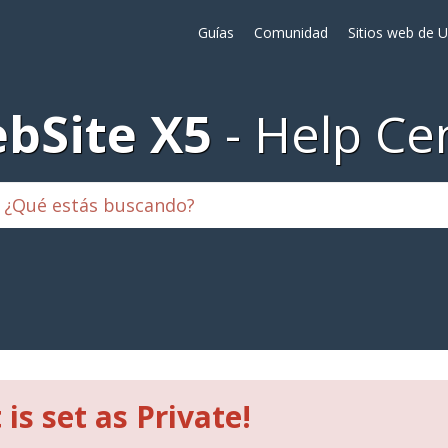
Guías
Comunidad
Sitios web de 
bSite X5
Help Ce
 is set as Private!