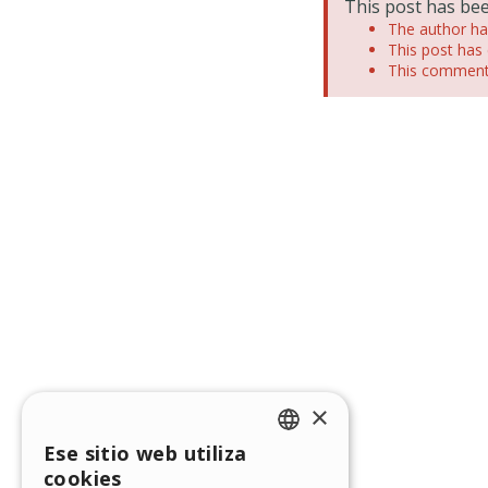
This post has bee
The author has
This post has 
This comment 
×
Ese sitio web utiliza
ENGLISH
cookies