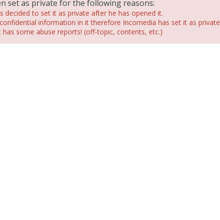
n set as private for the following reasons:
 decided to set it as private after he has opened it.
confidential information in it therefore Incomedia has set it as private
has some abuse reports! (off-topic, contents, etc.)