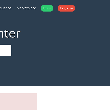
Usuarios
Marketplace
Login
Registro
nter