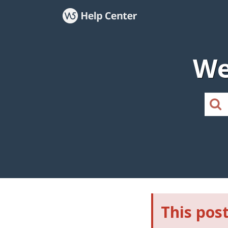
We
This post