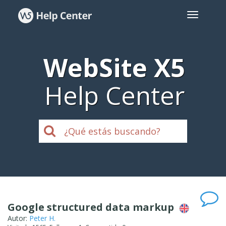
WebSite X5
Help Center
Google structured data markup
Autor:
Peter H.