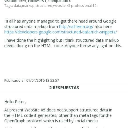
Visitado 1565, Followers 1, Compartido 0
Tags:
data
,
markup
,
structured
,
website x5 professional 12
Hi all has anyone managed to get there head around Google
structured data markup from
http://schema.org/
also here
https://developers.google.com/structured-data/rich-snippets/
I have done the highlighting but i think structured data markup
needs doing on the HTML code. Anyone throw any light on this.
Publicado en
01/04/2016 13:53:57
2 RESPUESTAS
Hello Peter,
At present WebSite X5 does not support structured data in
the HTML code it generates, other than meta tags for the
OpenGraph protocol which is used by social media.