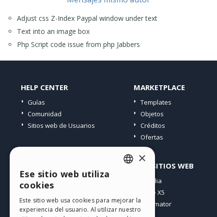
Adjust css Z-Index Paypal window under text
Text into an image box
Php Script code issue from php Jabbers
HELP CENTER
MARKETPLACE
Guías
Templates
Comunidad
Objetos
Sitios web de Usuarios
Créditos
Ofertas
×
PERFIL
OTROS SITIOS WEB
Ese sitio web utiliza
ENGLISH
Mis post
Incomedia
cookies
Mis licencias
WebSite X5
ITALIAN
Este sitio web usa cookies para mejorar la
Mis download
WebAnimator
experiencia del usuario. Al utilizar nuestro
GERMAN
Espacio Web