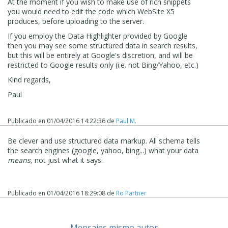
At the moment if you wish to make use of rich snippets
you would need to edit the code which WebSite X5
produces, before uploading to the server.
If you employ the Data Highlighter provided by Google
then you may see some structured data in search results,
but this will be entirely at Google's discretion, and will be
restricted to Google results only (i.e. not Bing/Yahoo, etc.)
Kind regards,
Paul
Publicado en
01/04/2016 14:22:36
de
Paul M.
Be clever and use structured data markup. All schema tells
the search engines (google, yahoo, bing...) what your data
means,
not just what it says.
Publicado en
01/04/2016 18:29:08
de
Ro Partner
Mensajes mismo autor