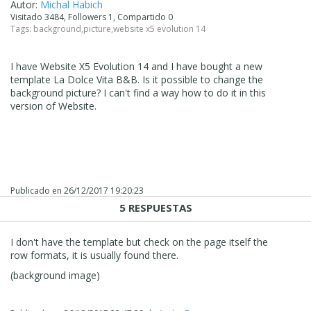
Autor:
Michal Habich
Visitado 3484, Followers 1, Compartido 0
Tags:
background
,
picture
,
website x5 evolution 14
I have Website X5 Evolution 14 and I have bought a new
template La Dolce Vita B&B. Is it possible to change the
background picture? I can't find a way how to do it in this
version of Website.
Publicado en
26/12/2017 19:20:23
5 RESPUESTAS
I don't have the template but check on the page itself the
row formats, it is usually found there.
(background image)