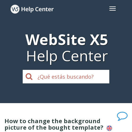
WebSite X5
Help Center
How to change the background
picture of the bought template?