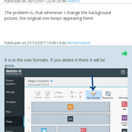
Publicado en
26/12/2017 22:47:29
de
Andre E
The problem is, that whenever I change the background
picture, the original one keeps appearing there.
Publicado en
27/12/2017 16:00:14
de
Michal Habich
It is in the row formats. If you delete it there it will be
gone.