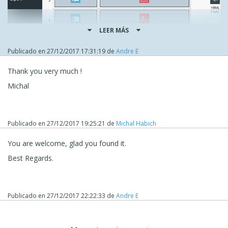
LEER MÁS
Publicado en
27/12/2017 17:31:19
de
Andre E
Thank you very much !
Michal
Publicado en
27/12/2017 19:25:21
de
Michal Habich
You are welcome, glad you found it.
Best Regards.
Publicado en
27/12/2017 22:22:33
de
Andre E
Select the image there and press delete or use right
mouse button.