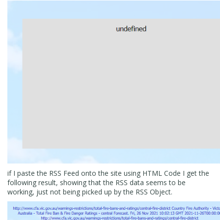
if I paste the RSS Feed onto the site using HTML Code I get the
following result, showing that the RSS data seems to be
working, just not being picked up by the RSS Object.