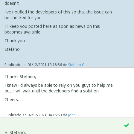
doesn't
I've notified the developers of this so that the issue can
be checked for you
I'll keep you posted here as soon as news on this
becomes avaialble
Thank you
Stefano
Publicado en
01/12/2021 13:18:56
de
Stefano G.
Thanks Stefano,
I knew I'd always be able to rely on you guys to help me
out. I will wait until the developers find a solution.
Cheers.
Publicado en
02/12/2021 04:15:53
de
John H.
Hi Stefano,