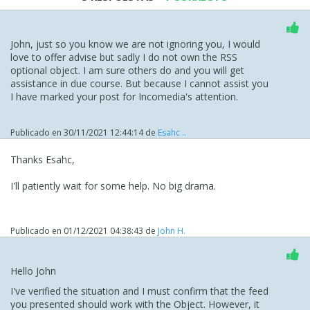
John, just so you know we are not ignoring you, I would
love to offer advise but sadly I do not own the RSS
optional object. I am sure others do and you will get
assistance in due course. But because I cannot assist you
I have marked your post for Incomedia's attention.
Publicado en
30/11/2021 12:44:14
de
Esahc ..
Thanks Esahc,
I'll patiently wait for some help. No big drama.
Publicado en
01/12/2021 04:38:43
de
John H.
Hello John
I've verified the situation and I must confirm that the feed
you presented should work with the Object. However, it