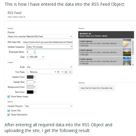
This is how I have entered the data into the RSS Feed Object:
After entering all required data into the RSS Object and
uploading the site, I get the following result: