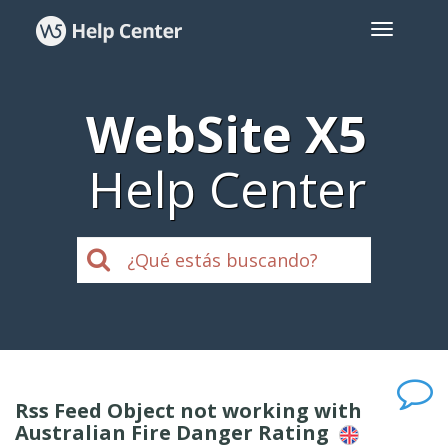
WebSite X5
Help Center
Rss Feed Object not working with
Australian Fire Danger Rating