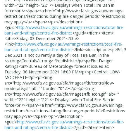
width="22" height="22" /> Displays when Total Fire Ban in
force<br /><span><a href="http://www.cfa.vic.gov.au/warnings-
restrictions/restrictions-during-fire-danger-periods">Restrictions
may apply</a></span></p>
</description>
<guid>
http://www.cfa.vic.gov.au/warnings-restrictions/total-fire-
bans-and-ratings/central-fire-district
</guid>
</item>
<item>
<title>
Friday, 03 December 2021
</title>
<link>
http://www.cfa.vic.gov.au/warnings-restrictions/total-fire-
bans-and-ratings/central-fire-district
</link>
<description>
<p>Fri, 3
Dec 2021 is not currently a day of Total Fire Ban. in the
<strong>Central</strong> fire district.</p><p>Fire Danger
Ratings<br/>Bureau of Meteorology forecast issued at:
Tuesday, 30 November 2021 16:00 PM</p><p>Central: LOW-
MODERATE</p><p><img
src="http://www.cfa.vic.gov.au/cfa/images/fdr/central/low-
moderate.gif" alt="" border="0" /></p><p><img
src="http://www.cfa.vic.gov.au/cfa/images/tfb_icon.gif" alt=""
width="22" height="22" /> Displays when Total Fire Ban in
force<br /><span><a href="http://www.cfa.vic.gov.au/warnings-
restrictions/restrictions-during-fire-danger-periods">Restrictions
may apply</a></span></p>
</description>
<guid>
http://www.cfa.vic.gov.au/warnings-restrictions/total-fire-
bans-and-ratings/central-fire-district
</guid>
</item>
<item>