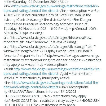
<title>
Saturday, 04 December 2021
</title>
<link>
http://www.cfa.vic.gov.au/warnings-restrictions/total-fire-
bans-and-ratings/central-fire-district
</link>
<description>
<p>Sat,
4 Dec 2021 is not currently a day of Total Fire Ban. in the
<strong>Central</strong> fire district.</p><p>Fire Danger
Ratings<br/>Bureau of Meteorology forecast issued at:
Tuesday, 30 November 2021 16:00 PM</p><p>Central: LOW-
MODERATE</p><p><img
src="http://www.cfa.vic.gov.au/cfa/images/fdr/central/low-
moderate.gif" alt="" border="0" /></p><p><img
src="http://www.cfa.vic.gov.au/cfa/images/tfb_icon.gif" alt=""
width="22" height="22" /> Displays when Total Fire Ban in
force<br /><span><a href="http://www.cfa.vic.gov.au/warnings-
restrictions/restrictions-during-fire-danger-periods">Restrictions
may apply</a></span></p>
</description>
<guid>
http://www.cfa.vic.gov.au/warnings-restrictions/total-fire-
bans-and-ratings/central-fire-district
</guid>
</item>
<item>
<title>
Fire restrictions by muncipality
</title>
<link>
http://www.cfa.vic.gov.au/warnings-restrictions/total-fire-
bans-and-ratings/central-fire-district
</link>
<description>
<p>BALLARAT:Restrictions in force: 13/12/2021 -
01/05/2022<br/>BANYULE:No - restrictions may apply
<br/>BASS COAST:No - restrictions may apply <br/>BOROUGH
OF QUEENSCLIFFE:No - restrictions may apply