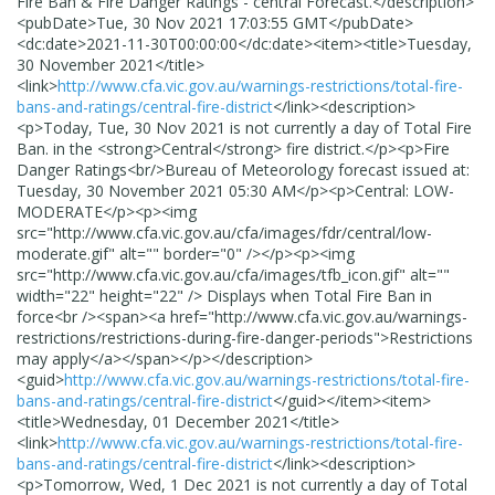
Fire Ban & Fire Danger Ratings - central Forecast.
</description>
<pubDate>
Tue, 30 Nov 2021 17:03:55 GMT
</pubDate>
<dc:date>
2021-11-30T00:00:00
</dc:date>
<item>
<title>
Tuesday,
30 November 2021
</title>
<link>
http://www.cfa.vic.gov.au/warnings-restrictions/total-fire-
bans-and-ratings/central-fire-district
</link>
<description>
<p>Today, Tue, 30 Nov 2021 is not currently a day of Total Fire
Ban. in the <strong>Central</strong> fire district.</p><p>Fire
Danger Ratings<br/>Bureau of Meteorology forecast issued at:
Tuesday, 30 November 2021 05:30 AM</p><p>Central: LOW-
MODERATE</p><p><img
src="http://www.cfa.vic.gov.au/cfa/images/fdr/central/low-
moderate.gif" alt="" border="0" /></p><p><img
src="http://www.cfa.vic.gov.au/cfa/images/tfb_icon.gif" alt=""
width="22" height="22" /> Displays when Total Fire Ban in
force<br /><span><a href="http://www.cfa.vic.gov.au/warnings-
restrictions/restrictions-during-fire-danger-periods">Restrictions
may apply</a></span></p>
</description>
<guid>
http://www.cfa.vic.gov.au/warnings-restrictions/total-fire-
bans-and-ratings/central-fire-district
</guid>
</item>
<item>
<title>
Wednesday, 01 December 2021
</title>
<link>
http://www.cfa.vic.gov.au/warnings-restrictions/total-fire-
bans-and-ratings/central-fire-district
</link>
<description>
<p>Tomorrow, Wed, 1 Dec 2021 is not currently a day of Total