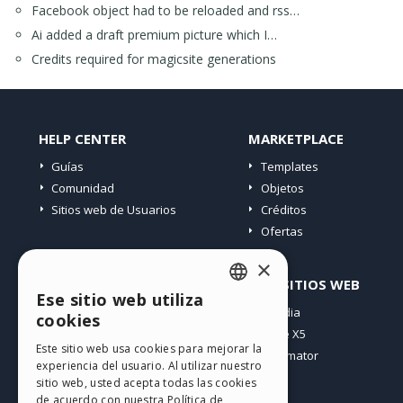
Facebook object had to be reloaded and rss…
Ai added a draft premium picture which I…
Credits required for magicsite generations
HELP CENTER
MARKETPLACE
Guías
Templates
Comunidad
Objetos
Sitios web de Usuarios
Créditos
Ofertas
×
PERFIL
OTROS SITIOS WEB
Ese sitio web utiliza
ENGLISH
Mis post
Incomedia
cookies
Mis licencias
WebSite X5
ITALIAN
Este sitio web usa cookies para mejorar la
Mis download
WebAnimator
experiencia del usuario. Al utilizar nuestro
GERMAN
Espacio Web
sitio web, usted acepta todas las cookies
SPANISH
Mis Créditos
de acuerdo con nuestra Política de