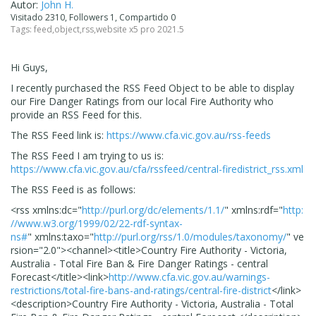
Autor:
John H.
Visitado 2310, Followers 1, Compartido 0
Tags:
feed
,
object
,
rss
,
website x5 pro 2021.5
Hi Guys,
I recently purchased the RSS Feed Object to be able to display
our Fire Danger Ratings from our local Fire Authority who
provide an RSS Feed for this.
The RSS Feed link is:
https://www.cfa.vic.gov.au/rss-feeds
The RSS Feed I am trying to us is:
https://www.cfa.vic.gov.au/cfa/rssfeed/central-firedistrict_rss.xml
The RSS Feed is as follows:
<rss
xmlns:dc
="
http://purl.org/dc/elements/1.1/
"
xmlns:rdf
="
http:
//www.w3.org/1999/02/22-rdf-syntax-
ns#
"
xmlns:taxo
="
http://purl.org/rss/1.0/modules/taxonomy/
"
ve
rsion
="
2.0
"
>
<channel>
<title>
Country Fire Authority - Victoria,
Australia - Total Fire Ban & Fire Danger Ratings - central
Forecast
</title>
<link>
http://www.cfa.vic.gov.au/warnings-
restrictions/total-fire-bans-and-ratings/central-fire-district
</link>
<description>
Country Fire Authority - Victoria, Australia - Total