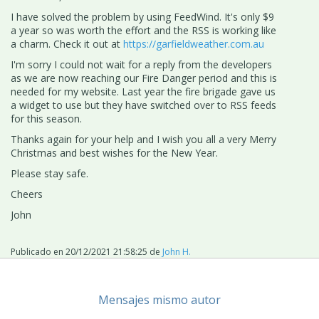
I have solved the problem by using FeedWind. It's only $9
a year so was worth the effort and the RSS is working like
a charm. Check it out at
https://garfieldweather.com.au
I'm sorry I could not wait for a reply from the developers
as we are now reaching our Fire Danger period and this is
needed for my website. Last year the fire brigade gave us
a widget to use but they have switched over to RSS feeds
for this season.
Thanks again for your help and I wish you all a very Merry
Christmas and best wishes for the New Year.
Please stay safe.
Cheers
John
Publicado en
20/12/2021 21:58:25
de
John H.
Mensajes mismo autor