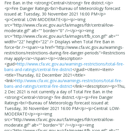
Fire Ban. in the <strong>Central</strong> fire district.</p>
<p>Fire Danger Ratings<br/>Bureau of Meteorology forecast
issued at: Tuesday, 30 November 2021 16:00 PM</p>
<p>Central: LOW-MODERATE</p><p><img
src="http://www.cfa.vic.gov.au/cfa/images/fdr/central/low-
moderate.gif" alt="" border="0" /></p><p><img
src="http://www.cfa.vic.gov.au/cfa/images/tfb_icon.gif" alt=""
width="22" height="22" /> Displays when Total Fire Ban in
force<br /><span><a href="http://www.cfa.vic.gov.au/warnings-
restrictions/restrictions-during-fire-danger-periods">Restrictions
may apply</a></span></p>
</description>
<guid>
http://www.cfa.vic.gov.au/warnings-restrictions/total-fire-
bans-and-ratings/central-fire-district
</guid>
</item>
<item>
<title>
Thursday, 02 December 2021
</title>
<link>
http://www.cfa.vic.gov.au/warnings-restrictions/total-fire-
bans-and-ratings/central-fire-district
</link>
<description>
<p>Thu,
2 Dec 2021 is not currently a day of Total Fire Ban. in the
<strong>Central</strong> fire district.</p><p>Fire Danger
Ratings<br/>Bureau of Meteorology forecast issued at:
Tuesday, 30 November 2021 16:00 PM</p><p>Central: LOW-
MODERATE</p><p><img
src="http://www.cfa.vic.gov.au/cfa/images/fdr/central/low-
moderate.gif" alt="" border="0" /></p><p><img
src="http://www.cfa.vic.gov.au/cfa/images/tfb_icon.gif" alt=""