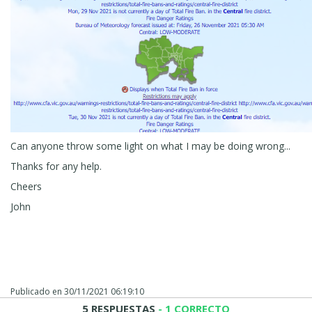
Can anyone throw some light on what I may be doing wrong...
Thanks for any help.
Cheers
John
Publicado en
30/11/2021 06:19:10
5 RESPUESTAS
- 1 CORRECTO