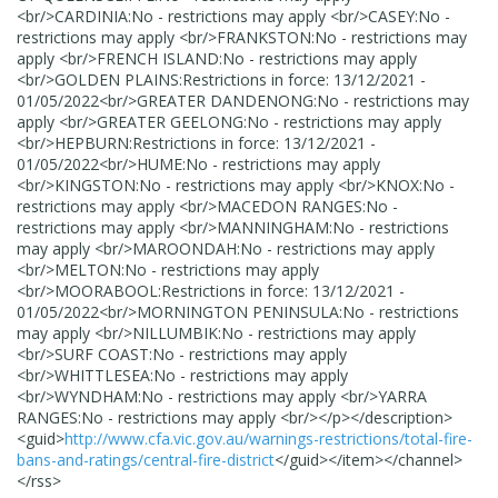
<br/>CARDINIA:No - restrictions may apply <br/>CASEY:No -
restrictions may apply <br/>FRANKSTON:No - restrictions may
apply <br/>FRENCH ISLAND:No - restrictions may apply
<br/>GOLDEN PLAINS:Restrictions in force: 13/12/2021 -
01/05/2022<br/>GREATER DANDENONG:No - restrictions may
apply <br/>GREATER GEELONG:No - restrictions may apply
<br/>HEPBURN:Restrictions in force: 13/12/2021 -
01/05/2022<br/>HUME:No - restrictions may apply
<br/>KINGSTON:No - restrictions may apply <br/>KNOX:No -
restrictions may apply <br/>MACEDON RANGES:No -
restrictions may apply <br/>MANNINGHAM:No - restrictions
may apply <br/>MAROONDAH:No - restrictions may apply
<br/>MELTON:No - restrictions may apply
<br/>MOORABOOL:Restrictions in force: 13/12/2021 -
01/05/2022<br/>MORNINGTON PENINSULA:No - restrictions
may apply <br/>NILLUMBIK:No - restrictions may apply
<br/>SURF COAST:No - restrictions may apply
<br/>WHITTLESEA:No - restrictions may apply
<br/>WYNDHAM:No - restrictions may apply <br/>YARRA
RANGES:No - restrictions may apply <br/></p>
</description>
<guid>
http://www.cfa.vic.gov.au/warnings-restrictions/total-fire-
bans-and-ratings/central-fire-district
</guid>
</item>
</channel>
</rss>