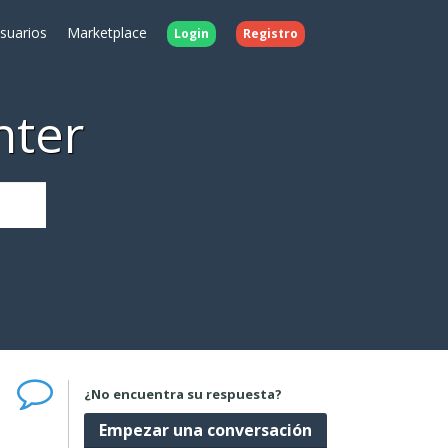
Usuarios
Marketplace
Login
Registro
nter
¿No encuentra su respuesta?
Empezar una conversación