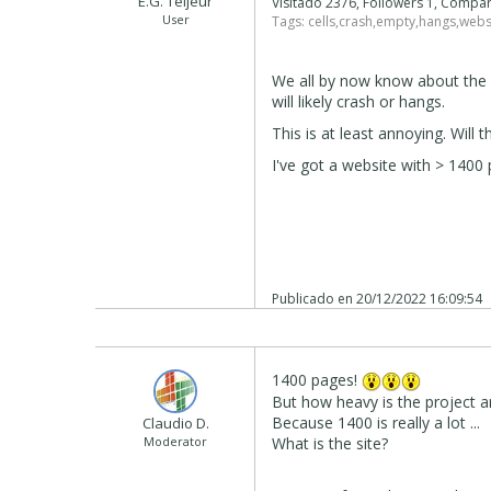
E.G. Teljeur
Visitado 2376, Followers 1, Compa
User
Tags:
cells
,
crash
,
empty
,
hangs
,
webs
We all by now know about the 
will likely crash or hangs.
This is at least annoying. Will 
I've got a website with > 1400 
Publicado en
20/12/2022 16:09:54
1400 pages!
But how heavy is the project
Because 1400 is really a lot ...
Claudio D.
Moderator
What is the site?