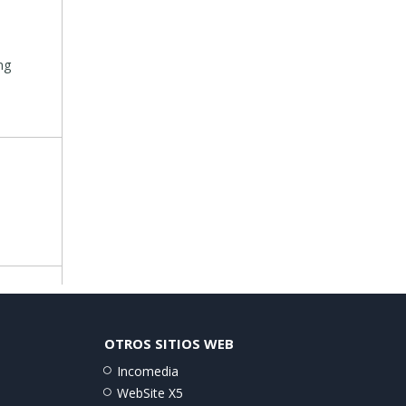
ng
OTROS SITIOS WEB
Incomedia
WebSite X5