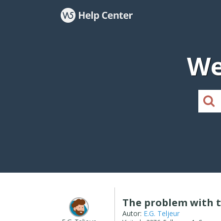
We
The problem with 
Autor:
E.G. Teljeur