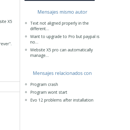
Mensajes mismo autor
site X5
Text not aligned properly in the
different…
Want to upgrade to Pro but paypal is
no…
rever".
Website X5 pro can automatically
manage…
Mensajes relacionados con
Program crash
Program wont start
Evo 12 problems after installation