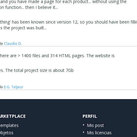
s and you have made a page for each product... without using the
function... then I believe it...
s 'thing' has been known since version 12, so you should have been filli
as the project was built...
de
Claudio D.
There are > 1400 files and 314 HTML pages. The website is
les. The total project size is about 7Gb
de
E.G. Teljeur
RKETPLACE
PERFIL
emplates
Mis post
bjetos
Mis licencias