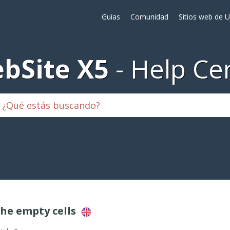
Guías
Comunidad
Sitios web de 
bSite X5
Help Ce
the empty cells