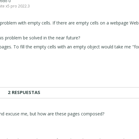
rtido 0
ite x5 pro 2022.3
problem with empty cells. If there are empty cells on a webpage Web
this problem be solved in the near future?
pages. To fill the empty cells with an empty object would take me "fo
2 RESPUESTAS
 and excuse me, but how are these pages composed?