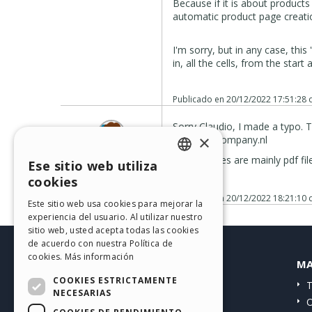
Because if it is about product
automatic product page creation 
I'm sorry, but in any case, thi
in, all the cells, from the start 
Publicado en
20/12/2022 17:51:28
Sorry Claudio, I made a typo. 
×
www.mmcompany.nl
E.G. Teljeur
All other files are mainly pdf fi
Ese sitio web utiliza
User
ENGLISH
Autor
cookies
ITALIAN
Publicado en
20/12/2022 18:21:10
Este sitio web usa cookies para mejorar la
experiencia del usuario. Al utilizar nuestro
GERMAN
sitio web, usted acepta todas las cookies
SPANISH
de acuerdo con nuestra Política de
cookies.
Más información
HELP CENTER
MA
PORTUGUESE
COOKIES ESTRICTAMENTE
Guías
T
POLISH
NECESARIAS
Comunidad
O