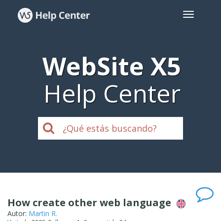
WebSite X5
Help Center
How create other web language
Autor:
Martin R.