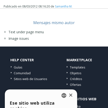
Publicado en
08/03/2012 08:16:20
de
Samantha M.
Mensajes mismo autor
Text under page menu
Image issues
HELP CENTER
MARKETPLACE
Guías
Templates
Comunidad
Objetos
Sitios web de Usuarios
Créditos
Ofertas
×
PERFIL
OTROS SITIOS WEB
Ese sitio web utiliza
ENGLISH
Mis post
Incomedia