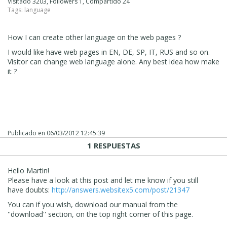
Visitado 3203, Followers 1, Compartido 24
Tags:
language
How I can create other language on the web pages ?
I would like have web pages in EN, DE, SP, IT, RUS and so on.
Visitor can change web language alone. Any best idea how make
it ?
Publicado en
06/03/2012 12:45:39
1 RESPUESTAS
Hello Martin!
Please have a look at this post and let me know if you still
have doubts:
http://answers.websitex5.com/post/21347
You can if you wish, download our manual from the
''download'' section, on the top right corner of this page.