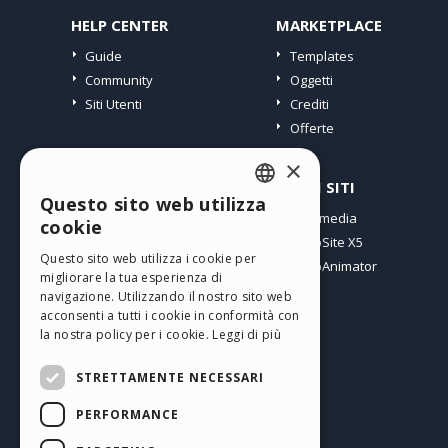
HELP CENTER
MARKETPLACE
Guide
Templates
Community
Oggetti
Siti Utenti
Crediti
Offerte
×
PROFILO
ALTRI SITI
Questo sito web utilizza
ENGLISH
I miei post
Incomedia
cookie
Le mie Licenze
WebSite X5
ITALIAN
Questo sito web utilizza i cookie per
I miei Download
WebAnimator
migliorare la tua esperienza di
GERMAN
Spazio Web
navigazione. Utilizzando il nostro sito web
SPANISH
I miei Crediti
acconsenti a tutti i cookie in conformità con
la nostra policy per i cookie.
Leggi di più
PORTUGUESE
STRETTAMENTE NECESSARI
POLISH
PERFORMANCE
RUSSIAN
Italiano