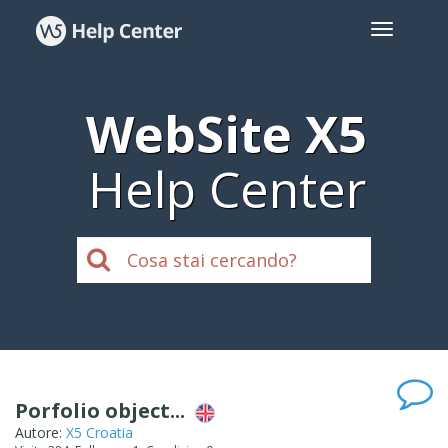
WebSite X5
Help Center
Porfolio object...
Autore:
X5 Croatia