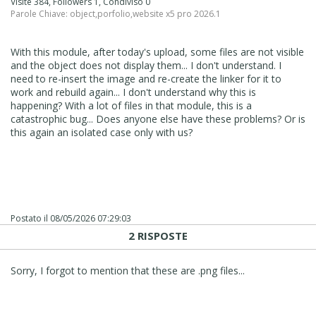
Visite 384, Followers 1, Condiviso 0
Parole Chiave:
object
,
porfolio
,
website x5 pro 2026.1
With this module, after today's upload, some files are not visible
and the object does not display them... I don't understand. I
need to re-insert the image and re-create the linker for it to
work and rebuild again... I don't understand why this is
happening? With a lot of files in that module, this is a
catastrophic bug... Does anyone else have these problems? Or is
this again an isolated case only with us?
Postato il
08/05/2026 07:29:03
2 RISPOSTE
Sorry, I forgot to mention that these are .png files...