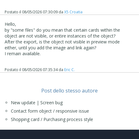
Postato il
08/05/2026 07:30:09
da
X5 Croatia
Hello,
by "some files" do you mean that certain cards within the
object are not visible, or entire instances of the object?
After the export, is the object not visible in preview mode
either, until you add the image and link again?
I remain available.
Postato il
08/05/2026 07:35:34
da
Eric C.
Post dello stesso autore
New update | Screen bug
Contact form object / responsive issue
Shopping card / Purchasing process style