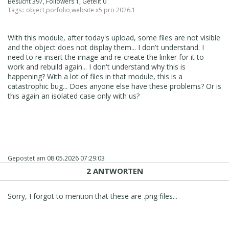
Besucht 397, Followers 1, Geteilt 0
Tags::
object
,
porfolio
,
website x5 pro 2026.1
With this module, after today's upload, some files are not visible
and the object does not display them... I don't understand. I
need to re-insert the image and re-create the linker for it to
work and rebuild again... I don't understand why this is
happening? With a lot of files in that module, this is a
catastrophic bug... Does anyone else have these problems? Or is
this again an isolated case only with us?
Gepostet am
08.05.2026 07:29:03
2 ANTWORTEN
Sorry, I forgot to mention that these are .png files...