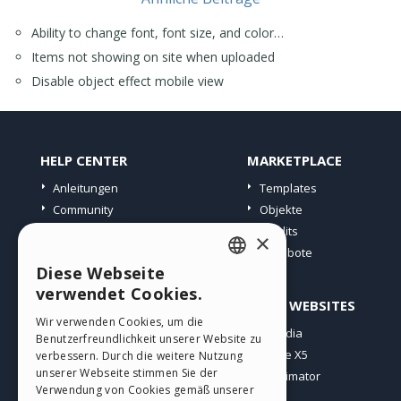
Ability to change font, font size, and color…
Items not showing on site when uploaded
Disable object effect mobile view
HELP CENTER
MARKETPLACE
Anleitungen
Templates
Community
Objekte
Websites von Nutzern
Credits
×
Angebote
Diese Webseite
ENGLISH
verwendet Cookies.
PROFIL
ANDERE WEBSITES
ITALIAN
Wir verwenden Cookies, um die
Meine Beiträge
Incomedia
Benutzerfreundlichkeit unserer Website zu
GERMAN
Meine Lizenz
WebSite X5
verbessern. Durch die weitere Nutzung
SPANISH
unserer Webseite stimmen Sie der
Download
WebAnimator
Verwendung von Cookies gemäß unserer
Webhosting
PORTUGUESE