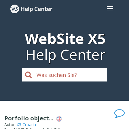
WebSite X5
Help Center
Porfolio object...
Autor:
X5 Croatia