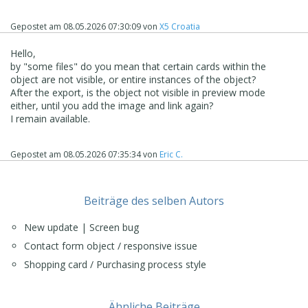
Gepostet am
08.05.2026 07:30:09
von
X5 Croatia
Hello,
by "some files" do you mean that certain cards within the
object are not visible, or entire instances of the object?
After the export, is the object not visible in preview mode
either, until you add the image and link again?
I remain available.
Gepostet am
08.05.2026 07:35:34
von
Eric C.
Beiträge des selben Autors
New update | Screen bug
Contact form object / responsive issue
Shopping card / Purchasing process style
Ähnliche Beiträge