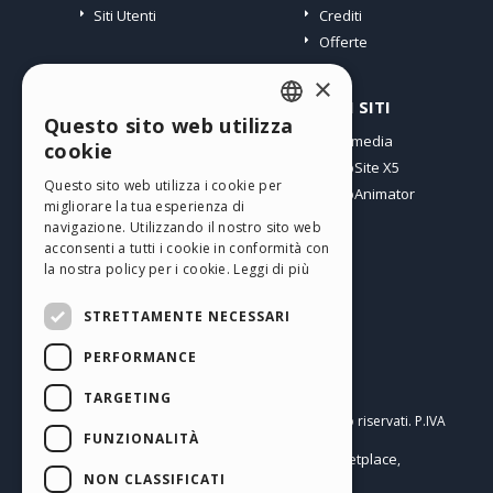
Siti Utenti
Crediti
Offerte
×
PROFILO
ALTRI SITI
Questo sito web utilizza
ENGLISH
I miei post
Incomedia
cookie
Le mie Licenze
WebSite X5
ITALIAN
Questo sito web utilizza i cookie per
I miei Download
WebAnimator
migliorare la tua esperienza di
GERMAN
Spazio Web
navigazione. Utilizzando il nostro sito web
SPANISH
I miei Crediti
acconsenti a tutti i cookie in conformità con
la nostra policy per i cookie.
Leggi di più
PORTUGUESE
STRETTAMENTE NECESSARI
POLISH
PERFORMANCE
RUSSIAN
Italiano
FRENCH
TARGETING
Incomedia s.r.l.
Copyright © 2026
Tutti i diritti sono riservati. P.IVA
FUNZIONALITÀ
IT07514640015
Help Center / Marketplace
Termini di utilizzo WebSite X5:
,
Templates
Objects
Privacy Policy
NON CLASSIFICATI
,
|