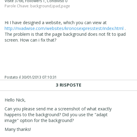
Visite 3766, Followers 1, Condiviso 0
Parole Chiave:
background
,
ipad
,
page
Hi I have designed a website, which you can view at
http://nvadwise.com/websites/kronosexpresstest/index.html
.
The problem is that the page background does not fit to ipad
screen. How can i fix that?
Postato il
30/01/2013 07:10:31
3 RISPOSTE
Hello Nick,
Can you please send me a screenshot of what exactly
happens to the background? Did you use the "adapt
image" option for the background?
Many thanks!