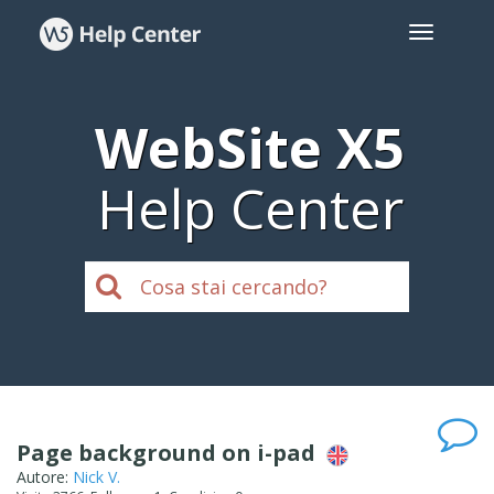
WebSite X5
Help Center
Page background on i-pad
Autore:
Nick V.