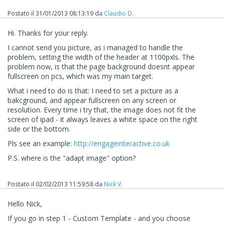
Postato il
31/01/2013 08:13:19
da
Claudio D.
Hi. Thanks for your reply.
I cannot send you picture, as i managed to handle the
problem, setting the width of the header at 1100pxls. The
problem now, is that the page background doesnt appear
fullscreen on pcs, which was my main target.
What i need to do is that: I need to set a picture as a
bakcground, and appear fullscreen on any screen or
resolution. Every time i try that, the image does not fit the
screen of ipad - it always leaves a white space on the right
side or the bottom.
Pls see an example:
http://engageinteractive.co.uk
P.S. where is the "adapt image" option?
Postato il
02/02/2013 11:59:58
da
Nick V.
Hello Nick,
If you go in step 1 - Custom Template - and you choose