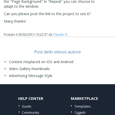
the "Page Background" in "Repeat" you can choose to
adapt to the window.
Can you please post the link to the project to see it?
Many thanks!
Postato il
05/02/2013 10:22:37
da
Claudio D.
Post dello stesso autore
Content misplaced on IOS and Android
Video Gallery thumbnails
Advertising Message Style
HELP CENTER
MARKETPLACE
Guide
Templates
Community
Oggetti