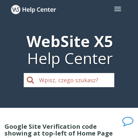
WebSite X5
Help Center
Google Site Verification code
showing at top-left of Home Page