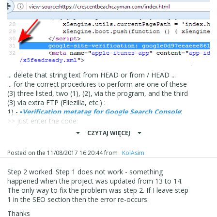
... delete that string text from HEAD or from / HEAD ...
... for the correct procedures to perform are one of these
(3) three listed, two (1), (2), via the program, and the third
(3) via extra FTP (Filezilla, etc.) :
1) -
▪
Verification metatag for Google Search Console
:
>> just enter the code:
ZYX *** XYZ
CZYTAJ WIĘCEJ
2) - >>
Step 3 - Map > The Page Properties window
|
▪
Expert
|
▪
Custom Code
|
▼
Before closing the HEAD
Posted on the
11/08/2017 16:20:44
from
‪ KolAsim ‪ ‪
tag
, ... paste:
<meta name = "google-site-verification" content =
Step 2 worked. Step 1 does not work - something
"ZYX *** XYZ" />
happened when the project was updated from 13 to 14.
3) - download the google file:
The only way to fix the problem was step 2. If I leave step
google12345 *** ect .html
1 in the SEO section then the error re-occurs.
and send the file to the root of the site (extra FTP,
Filezille, etc...);
Thanks