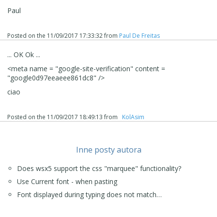
(IT) - ... eliminare quella stringa ti testo da HEAD oppure
Paul
da /HEAD...
... per le procedure corrette da eseguire sono una di
Posted on the
11/09/2017 17:33:32
from
Paul De Freitas
queste (3) tre elencate, di dui due (1), (2), tramite il
programma, e la terza (3) via FTP extra, (Filezilla, etc.):
... OK Ok ...
1) - ▪Metatag per Google Search Console >> basta
inserire il codice:
<meta
name
= "
google-site-verification
"
content
=
ZYX *** XYZ
"
google0d97eeaeee861dc8
" />
2) - >> Passo 3 - Mappa > Finestra Proprietà
ciao
Pagina >
Sezione Esperto
|
▪
codice personalizzato | ▼
Prima della chiusura del tag HEAD, ... incollare:
<meta name = "google-site-verification" content = "ZYX
Posted on the
11/09/2017 18:49:13
from
‪ KolAsim ‪ ‪
*** XYZ" />
3) - scaricare il file google:
google12345 *** ect .html
e inviare il file alla radice del sito (FTP extra, Filezilla
Inne posty autora
ect....);
Does wsx5 support the css "marquee" functionality?
.
Use Current font - when pasting
.
Font displayed during typing does not match…