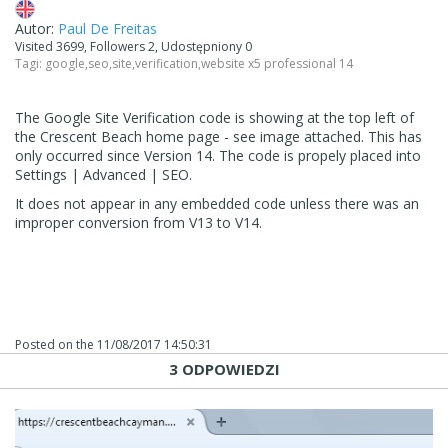
Autor:
Paul De Freitas
Visited 3699, Followers 2, Udostępniony 0
Tagi:
google
,
seo
,
site
,
verification
,
website x5 professional 14
The Google Site Verification code is showing at the top left of
the Crescent Beach home page - see image attached. This has
only occurred since Version 14. The code is propely placed into
Settings | Advanced | SEO.
It does not appear in any embedded code unless there was an
improper conversion from V13 to V14.
Posted on the
11/08/2017 14:50:31
3 ODPOWIEDZI