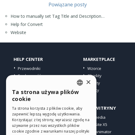
Powiązane posty
How to manually set Tag Title and Description…
Help for Convert
Website
HELP CENTER
MARKETPLACE
Przewodniki
Wzorce
Społeczność
Obiekty
×
Witryny użytkowników
Punkty
Oferty
Ta strona używa plików
ENGLISH
cookie
ITALIAN
PROFIL
INNE WITRYNY
Ta strona korzysta z plików cookie, aby
zapewnić lepszą wygodę użytkowania.
GERMAN
Moje wpisy
Incomedia
Korzystając z tej strony, wyrażasz zgodę na
Moje licencje
WebSite X5
SPANISH
używanie przez nas wszystkich plików
cookie zgodnie z warunkami naszej polityki
Pobieranie
WebAnimator
PORTUGUESE