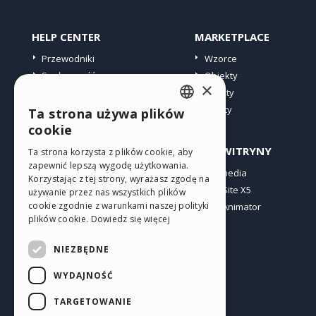
HELP CENTER
MARKETPLACE
Przewodniki
Wzorce
Społeczność
Obiekty
×
Witryny użytkowników
Punkty
Oferty
Ta strona używa plików
ENGLISH
cookie
ITALIAN
PROFIL
INNE WITRYNY
Ta strona korzysta z plików cookie, aby
zapewnić lepszą wygodę użytkowania.
GERMAN
Moje wpisy
Incomedia
Korzystając z tej strony, wyrażasz zgodę na
Moje licencje
WebSite X5
SPANISH
używanie przez nas wszystkich plików
cookie zgodnie z warunkami naszej polityki
Pobieranie
WebAnimator
PORTUGUESE
plików cookie.
Dowiedz się więcej
Web hosting
POLISH
Moje punkty
NIEZBĘDNE
RUSSIAN
WYDAJNOŚĆ
FRENCH
TARGETOWANIE