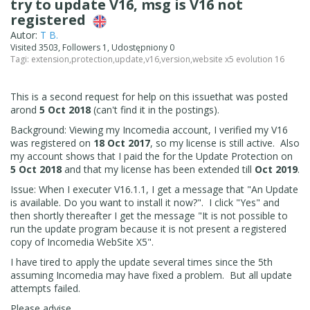
try to update V16, msg is V16 not
registered
Autor:
T B.
Visited 3503, Followers 1, Udostępniony 0
Tagi:
extension
,
protection
,
update
,
v16
,
version
,
website x5 evolution 16
This is a second request for help on this issuethat was posted
arond
5 Oct 2018
(can't find it in the postings).
Background: Viewing my Incomedia account, I verified my V16
was registered on
18 Oct 2017
, so my license is still active. Also
my account shows that I paid the for the Update Protection on
5 Oct 2018
and that my license has been extended till
Oct 2019
.
Issue: When I executer V16.1.1, I get a message that "An Update
is available. Do you want to install it now?". I click "Yes" and
then shortly thereafter I get the message "It is not possible to
run the update program because it is not present a registered
copy of Incomedia WebSite X5".
I have tired to apply the update several times since the 5th
assuming Incomedia may have fixed a problem. But all update
attempts failed.
Please advise.