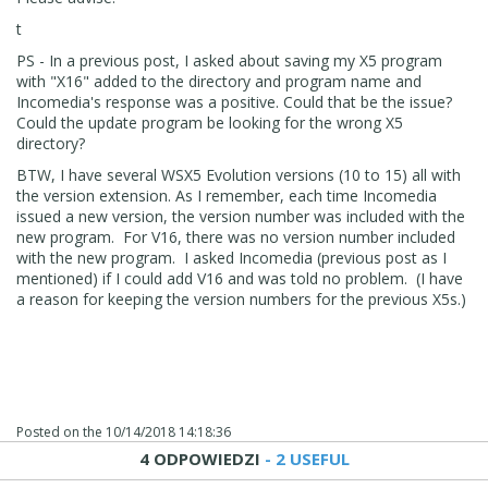
t
PS - In a previous post, I asked about saving my X5 program
with "X16" added to the directory and program name and
Incomedia's response was a positive. Could that be the issue?
Could the update program be looking for the wrong X5
directory?
BTW, I have several WSX5 Evolution versions (10 to 15) all with
the version extension. As I remember, each time Incomedia
issued a new version, the version number was included with the
new program. For V16, there was no version number included
with the new program. I asked Incomedia (previous post as I
mentioned) if I could add V16 and was told no problem. (I have
a reason for keeping the version numbers for the previous X5s.)
Posted on the
10/14/2018 14:18:36
4 ODPOWIEDZI
- 2 USEFUL