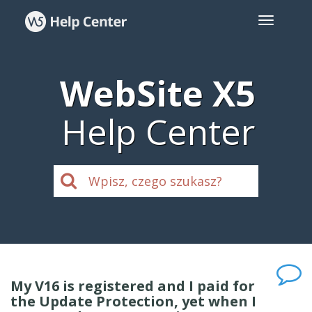
WebSite X5
Help Center
My V16 is registered and I paid for
the Update Protection, yet when I