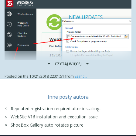
CZYTAJ WIĘCEJ
Posted on the
10/21/2018 22:01:51
from
Esahc ..
When I did this I first renamed Website X5 - Evolution to
Inne posty autora
Website X5 v16 - Evolution, then in preferences I could
simply select the preferred folder.
Repeated registration required after installing…
As for updates in future, these should work as expected, a
WebSite V16 installation and execution issue.
significant number of users had issues recently but the
problem now appears to be fixed.
ShoeBox Gallery auto rotates picture