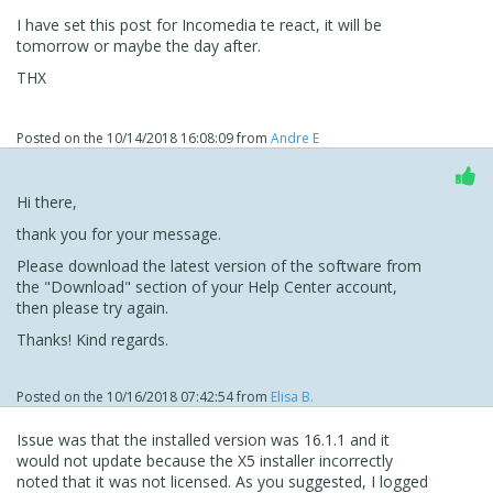
I have set this post for Incomedia te react, it will be
tomorrow or maybe the day after.
THX
Posted on the
10/14/2018 16:08:09
from
Andre E
Hi there,
thank you for your message.
Please download the latest version of the software from
the "Download" section of your Help Center account,
then please try again.
Thanks! Kind regards.
Posted on the
10/16/2018 07:42:54
from
Elisa B.
Issue was that the installed version was 16.1.1 and it
would not update because the X5 installer incorrectly
noted that it was not licensed. As you suggested, I logged