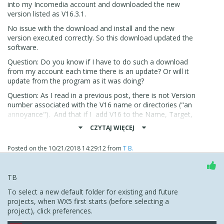
into my Incomedia account and downloaded the new
version listed as V16.3.1.
No issue with the download and install and the new
version executed correctly. So this download updated the
software.
Question: Do you know if I have to do such a download
from my account each time there is an update? Or will it
update from the program as it was doing?
Question: As I read in a previous post, there is not Version
number associated with the V16 name or directories ("an
annoyance"
). And that if I add V16 to the Name, Target,
and Start In directory by righ clicking on the program
CZYTAJ WIĘCEJ
name and "Shortcut Tab" of the popup, there will be no
problem. Is that correct? Not doing this until I hear from
Posted on the
10/21/2018 14:29:12
from
T B.
you.
Regards
TB
t
To select a new default folder for existing and future
projects, when WX5 first starts (before selecting a
project), click preferences.