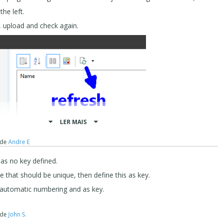
he left.
, upload and check again.
LER MAIS
de
Andre E
has no key defined.
ue that should be unique, then define this as key.
h automatic numbering and as key.
HP 7.1
de
John S.