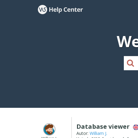
We
Database viewer
Autor:
William J.