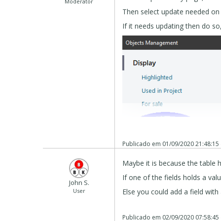
Moderator
Then select update needed on t
If it needs updating then do so
Publicado em
01/09/2020 21:48:15
Maybe it is because the table 
If one of the fields holds a val
John S.
User
Else you could add a field wit
Also check if your host is at P
Publicado em
02/09/2020 07:58:45