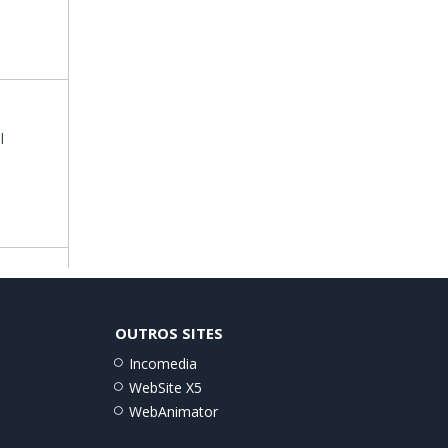
l
OUTROS SITES
Incomedia
WebSite X5
WebAnimator