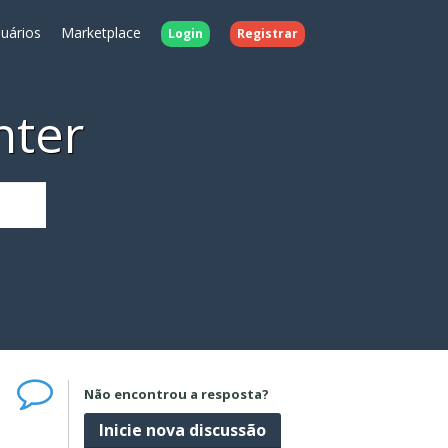
uários
Marketplace
Login
Registrar
nter
Não encontrou a resposta?
Inicie nova discussão