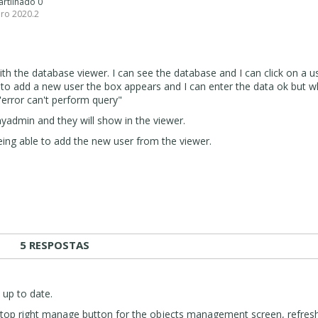
artilhado 0
pro 2020.2
ith the database viewer. I can see the database and I can click on a u
to add a new user the box appears and I can enter the data ok but w
t "error can't perform query"
yadmin and they will show in the viewer.
ing able to add the new user from the viewer.
5 RESPOSTAS
 up to date.
k top right manage button for the objects management screen, refresh