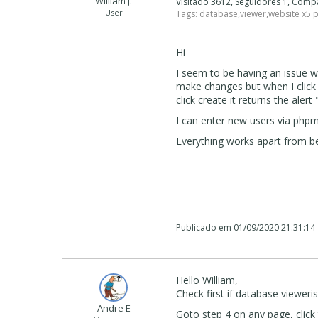
William J.
Visitado 3612, Seguidores 1, Comp
User
Tags:
database
,
viewer
,
website x5 
Hi
I seem to be having an issue w
make changes but when I click 
click create it returns the aler
I can enter new users via phpm
Everything works apart from be
Publicado em
01/09/2020 21:31:14
Hello William,
Check first if database vieweris
Andre E
Goto step 4 on any page, clic