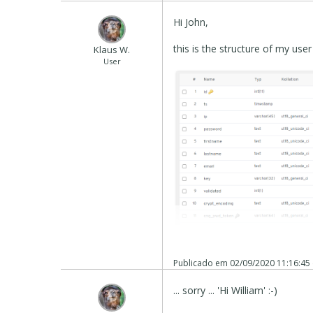
Hi John,
this is the structure of my use
Klaus W.
User
Publicado em
02/09/2020 11:16:45
... sorry ... 'Hi William' :-)