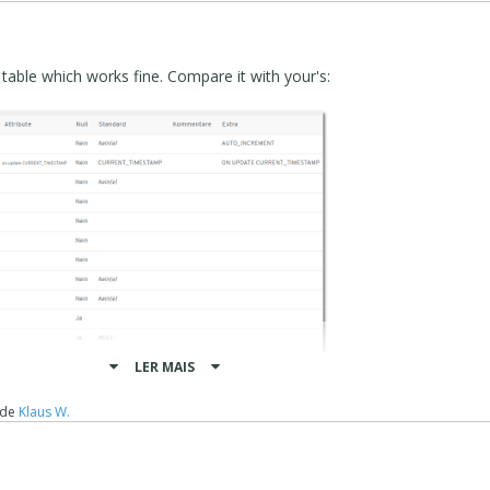
r table which works fine. Compare it with your's:
LER MAIS
de
Klaus W.