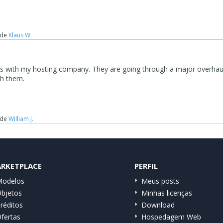
de
Klaus W.
 is with my hosting company. They are going through a major overhau
th them.
de
William J.
RKETPLACE
PERFIL
odelos
Meus posts
bjetos
Minhas licenças
réditos
Download
fertas
Hospedagem Web