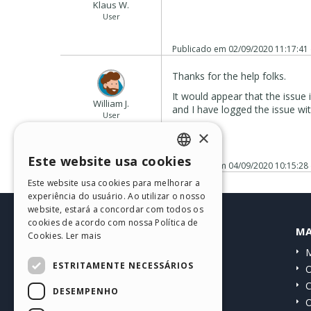
Klaus W.
User
Publicado em
02/09/2020 11:17:41
Thanks for the help folks.
It would appear that the issue
William J.
and I have logged the issue wi
User
Autor
cheers
×
Este website usa cookies
Publicado em
04/09/2020 10:15:28
ENGLISH
Este website usa cookies para melhorar a
ITALIAN
experiência do usuário. Ao utilizar o nosso
website, estará a concordar com todos os
GERMAN
cookies de acordo com nossa Política de
HELP CENTER
MA
Cookies.
Ler mais
SPANISH
Guias
M
PORTUGUESE
ESTRITAMENTE NECESSÁRIOS
Comunidade
O
POLISH
Websites de usuários
C
DESEMPENHO
O
RUSSIAN