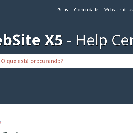
Guias
Comunidade
Websites de us
bSite X5
Help Ce