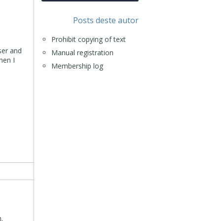
Posts deste autor
Prohibit copying of text
ser and
Manual registration
hen I
Membership log
.