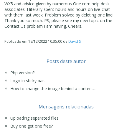
WX5 and advice given by numerous One.com help desk
associates. I literally spent hours and hours on live-chat
with them last week. Problem solved by deleting one line!
Thank you so much. PS, please see my new topic on the
Contact Us problem I am having. Cheers.
Publicado em
19/12/2022 10:35:00
de
David S.
Posts deste autor
Php version?
Logo in sticky bar.
How to change the image behind a content…
Mensagens relacionadas
Uploading seperated files
Buy one get one free?