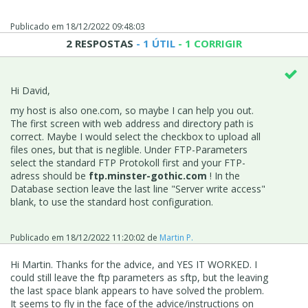
Publicado em
18/12/2022 09:48:03
2 RESPOSTAS
- 1 ÚTIL
- 1 CORRIGIR
Hi David,
my host is also one.com, so maybe I can help you out.
The first screen with web address and directory path is
correct. Maybe I would select the checkbox to upload all
files ones, but that is neglible. Under FTP-Parameters
select the standard FTP Protokoll first and your FTP-
adress should be
ftp.
minster-gothic.com
! In the
Database section leave the last line "Server write access"
blank, to use the standard host configuration.
Publicado em
18/12/2022 11:20:02
de
Martin P.
Hi Martin. Thanks for the advice, and YES IT WORKED. I
could still leave the ftp parameters as sftp, but the leaving
the last space blank appears to have solved the problem.
It seems to fly in the face of the advice/instructions on