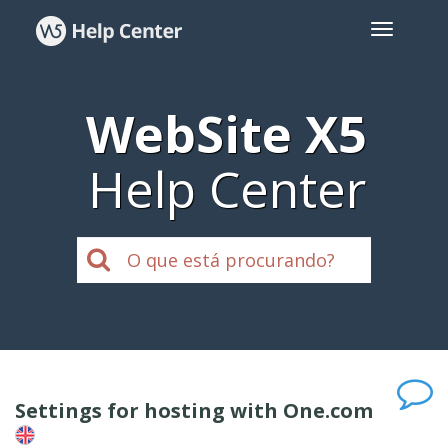
WebSite X5
Help Center
Settings for hosting with One.com