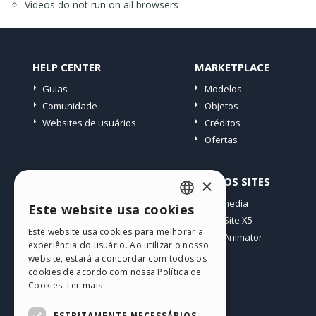
Videos do not run on all browsers
HELP CENTER
MARKETPLACE
Guias
Modelos
Comunidade
Objetos
Websites de usuários
Créditos
Ofertas
PERFIL
OUTROS SITES
×
Meus posts
Incomedia
Este website usa cookies
ENGLISH
Minhas licenças
WebSite X5
Este website usa cookies para melhorar a
Download
WebAnimator
ITALIAN
experiência do usuário. Ao utilizar o nosso
Hospedagem Web
website, estará a concordar com todos os
GERMAN
Meus Créditos
cookies de acordo com nossa Política de
Cookies.
Ler mais
SPANISH
PORTUGUESE
ESTRITAMENTE NECESSÁRIOS