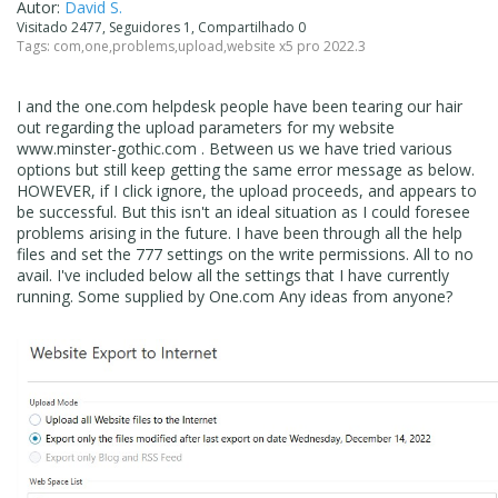
Autor:
David S.
Visitado 2477, Seguidores 1, Compartilhado 0
Tags:
com
,
one
,
problems
,
upload
,
website x5 pro 2022.3
I and the one.com helpdesk people have been tearing our hair
out regarding the upload parameters for my website
www.minster-gothic.com . Between us we have tried various
options but still keep getting the same error message as below.
HOWEVER, if I click ignore, the upload proceeds, and appears to
be successful. But this isn't an ideal situation as I could foresee
problems arising in the future. I have been through all the help
files and set the 777 settings on the write permissions. All to no
avail. I've included below all the settings that I have currently
running. Some supplied by One.com Any ideas from anyone?