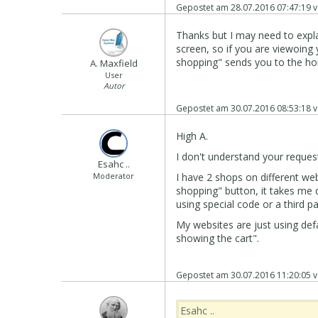
Gepostet am
28.07.2016 07:47:19
v
Thanks but I may need to expla
screen, so if you are viewoing
shopping" sends you to the hom
A. Maxfield
User
Autor
Gepostet am
30.07.2016 08:53:18
v
High A.
I don't understand your reques
Esahc ..
Moderator
I have 2 shops on different webs
shopping" button, it takes me d
using special code or a third p
My websites are just using defa
showing the cart".
Gepostet am
30.07.2016 11:20:05
v
Esahc ..