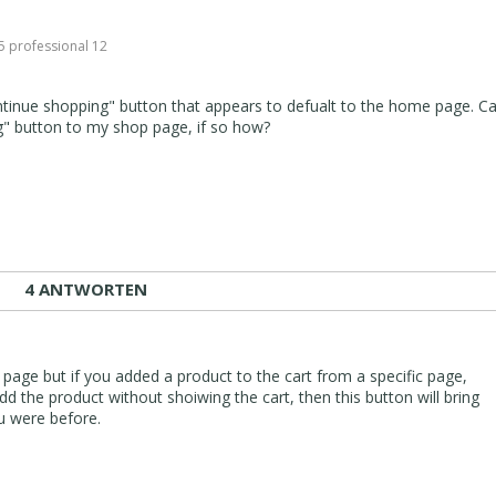
 0
5 professional 12
tinue shopping" button that appears to defualt to the home page. Ca
g" button to my shop page, if so how?
4 ANTWORTEN
 page but if you added a product to the cart from a specific page,
dd the product without shoiwing the cart, then this button will bring
u were before.