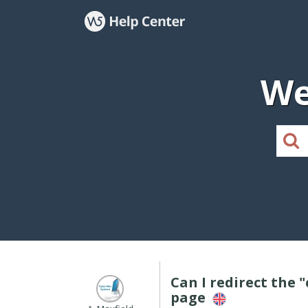
We
Can I redirect the
page