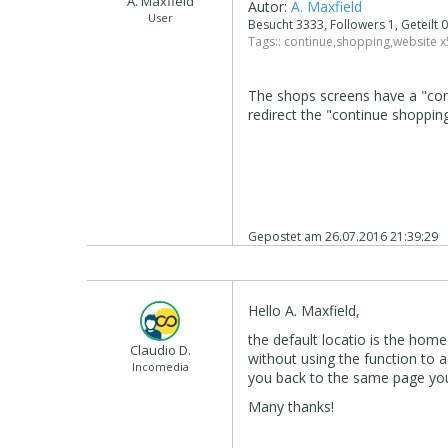
A. Maxfield
Autor:
A. Maxfield
User
Besucht 3333, Followers 1, Geteilt
Tags::
continue
,
shopping
,
website x
The shops screens have a "con
redirect the "continue shoppin
Gepostet am
26.07.2016 21:39:29
Hello A. Maxfield,
the default locatio is the home
Claudio D.
without using the function to a
Incomedia
you back to the same page yo
Many thanks!