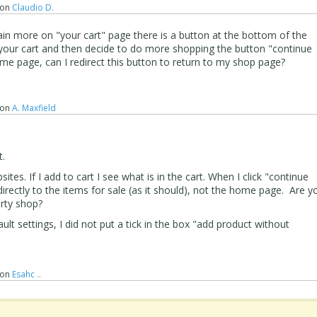
on
Claudio D.
in more on "your cart" page there is a button at the bottom of the
 your cart and then decide to do more shopping the button "continue
e page, can I redirect this button to return to my shop page?
on
A. Maxfield
t.
ites. If I add to cart I see what is in the cart. When I click "continue
irectly to the items for sale (as it should), not the home page. Are y
arty shop?
ult settings, I did not put a tick in the box "add product without
on
Esahc ..