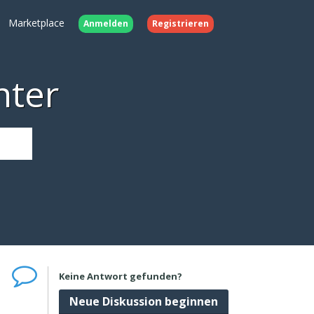
Marketplace
Anmelden
Registrieren
nter
Keine Antwort gefunden?
Neue Diskussion beginnen