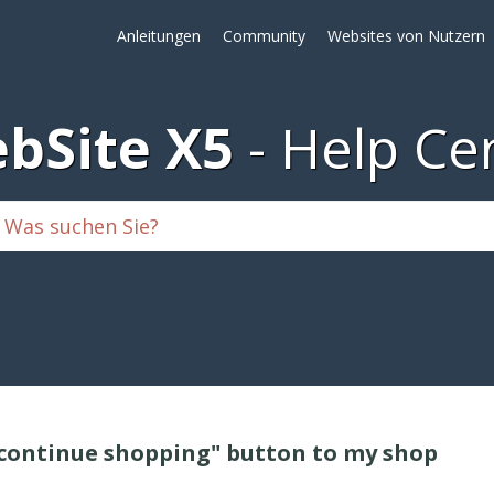
Anleitungen
Community
Websites von Nutzern
bSite X5
Help Ce
 "continue shopping" button to my shop