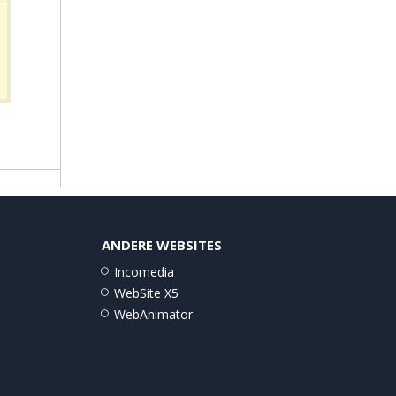
ANDERE WEBSITES
Incomedia
WebSite X5
WebAnimator