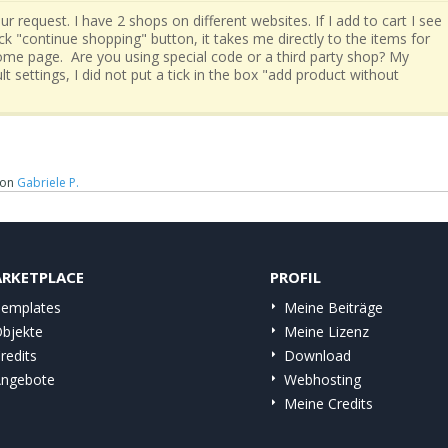
ur request. I have 2 shops on different websites. If I add to cart I see
lick "continue shopping" button, it takes me directly to the items for
 home page. Are you using special code or a third party shop? My
lt settings, I did not put a tick in the box "add product without
on
Gabriele P.
RKETPLACE
PROFIL
emplates
Meine Beiträge
bjekte
Meine Lizenz
redits
Download
ngebote
Webhosting
Meine Credits