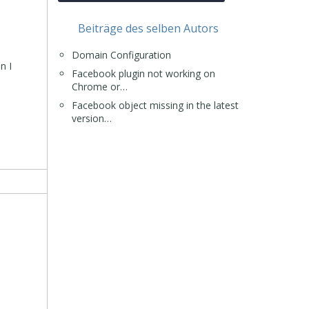
Beiträge des selben Autors
Domain Configuration
n I
Facebook plugin not working on
Chrome or…
Facebook object missing in the latest
version…