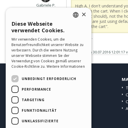
Gabriele P.
High A. I don't understand yo
User
what is in the cart. When I c
×
sale (as it should), not the
websites are just using defau
Diese Webseite
ENGLISH
showing the cart".
verwendet Cookies.
ITALIAN
...I confirm...
Wir verwenden Cookies, um die
Benutzerfreundlichkeit unserer Website zu
GERMAN
verbessern. Durch die weitere Nutzung
Gepostet am
30.07.2016 12:01:17
v
SPANISH
unserer Webseite stimmen Sie der
Verwendung von Cookies gemäß unserer
PORTUGUESE
Cookie-Richtlinie zu.
Weitere Informationen
POLISH
UNBEDINGT ERFORDERLICH
HELP CENTER
MA
RUSSIAN
Anleitungen
T
PERFORMANCE
FRENCH
Community
O
TARGETING
Websites von Nutzern
C
A
FUNKTIONALITÄT
UNKLASSIFIZIERTE