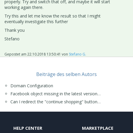
properly. Try and switch that off, and maybe it will start
working again there.
Try this and let me know the result so that I might
eventually investigate this further
Thank you
Stefano
Gepostet am
22.10.2018 13:50:41
von
Stefano G.
Beiträge des selben Autors
Domain Configuration
Facebook object missing in the latest version…
Can I redirect the "continue shopping" button…
HELP CENTER
MARKETPLACE