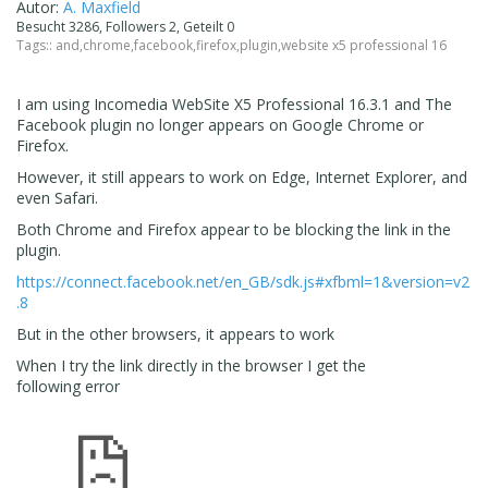
Autor:
A. Maxfield
Besucht 3286, Followers 2, Geteilt 0
Tags::
and
,
chrome
,
facebook
,
firefox
,
plugin
,
website x5 professional 16
I am using
Incomedia WebSite X5 Professional 16.3.1 and The
Facebook plugin no longer appears on Google Chrome or
Firefox.
However, it still appears to work on Edge, Internet Explorer, and
even Safari.
Both Chrome and Firefox appear to be blocking the link in the
plugin.
https://connect.facebook.net/en_GB/sdk.js#xfbml=1&version=v2
.8
But in the other browsers, it appears to work
When I try the link directly in the browser I get the
following error