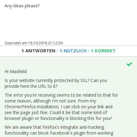
Any ideas please?
Gepostet am
18.10.2018 21:12:56
1 ANTWORTEN
- 1 NüTZLICH
- 1 KORREKT
Hi Maxfield
Is your website currently protected by SSL? Can you
provide here the URL to it?
The error you're receiving seems to be related to that for
some reason, although I'm not sure. From my
Chrome/Firefox installation, I can click on your link and
see the page just fine. Could it be that some kind of
browser plugin or functionality is blocking this for you?
We are aware that Firefox's integrate anti-tracking
functionality can block Facebook's plugin from working