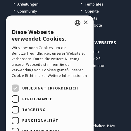
Anleitungen
Templates
Community
Objekte
Websites von Nutzern
Credits
×
Angebote
Diese Webseite
ENGLISH
verwendet Cookies.
PROFIL
ANDERE WEBSITES
ITALIAN
Wir verwenden Cookies, um die
Meine Beiträge
Incomedia
Benutzerfreundlichkeit unserer Website zu
GERMAN
Meine Lizenz
WebSite X5
verbessern. Durch die weitere Nutzung
SPANISH
unserer Webseite stimmen Sie der
Download
WebAnimator
Verwendung von Cookies gemäß unserer
Webhosting
PORTUGUESE
Cookie-Richtlinie zu.
Weitere Informationen
Meine Credits
POLISH
UNBEDINGT ERFORDERLICH
RUSSIAN
PERFORMANCE
FRENCH
TARGETING
Deutsch
FUNKTIONALITÄT
Incomedia s.r.l.
Copyright © 2026
Alle Rechte vorbehalten. P.IVA
IT07514640015