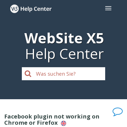
WebSite X5
Help Center
Facebook plugin not working on
Chrome or Firefox