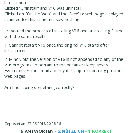
latest update.
Clicked "Uninstall" and V16 was uninstall.
Clicked on "On the Web" and the WebSite web page displayed. I
scanned for this issue and saw nothing.
I repeated the process of installing V16 and uninstalling 3 times
with the same results.
1. Cannot restart V16 once the original V16 starts after
installation.
2. Minor, but the version of V16 is not appended to any of the
V16 programs. Important to me because I keep several
Evolution versions ready on my desktop for updating previous
web pages.
Am I not doing something correctly?
Gepostet am
27.06.2018 20:38:36
9 ANTWORTEN
- 2 NüTZLICH
- 1 KORREKT