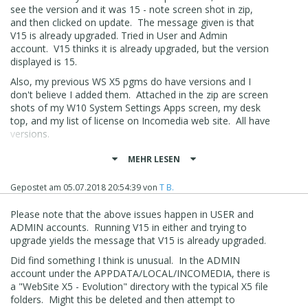
see the version and it was 15 - note screen shot in zip,
and then clicked on update. The message given is that
V15 is already upgraded. Tried in User and Admin
account. V15 thinks it is already upgraded, but the version
displayed is 15.
Also, my previous WS X5 pgms do have versions and I
don't believe I added them. Attached in the zip are screen
shots of my W10 System Settings Apps screen, my desk
top, and my list of license on Incomedia web site. All have
versions.
Bottom line, I can't upgrade to V16 and can't find out why.
MEHR LESEN
Suggestions?
Gepostet am
05.07.2018 20:54:39
von
T B.
I will continue to rummage around my files and W10 to
see if there is something unusual that I can delete, or
Please note that the above issues happen in USER and
clean up.
ADMIN accounts. Running V15 in either and trying to
upgrade yields the message that V15 is already upgraded.
Did find something I think is unusual. In the ADMIN
account under the APPDATA/LOCAL/INCOMEDIA, there is
a "WebSite X5 - Evolution" directory with the typical X5 file
folders. Might this be deleted and then attempt to