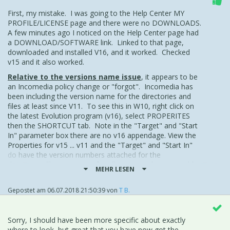
First, my mistake. I was going to the Help Center MY
PROFILE/LICENSE page and there were no DOWNLOADS.
A few minutes ago I noticed on the Help Center page had
a DOWNLOAD/SOFTWARE link. Linked to that page,
downloaded and installed V16, and it worked. Checked
v15 and it also worked.
Relative to the versions name issue
, it appears to be
an Incomedia policy change or "forgot". Incomedia has
been including the version name for the directories and
files at least since V11. To see this in W10, right click on
the latest Evolution program (v16), select PROPERITES
then the SHORTCUT tab. Note in the "Target" and "Start
In" parameter box there are no v16 appendage. View the
Properties for v15 ... v11 and the "Target" and "Start In"
do have the version numbers attached for the
directories/files. However for all versions, the executable
MEHR LESEN
is without the version number
.
While viewing the v16 PROPERTIES GENERAL Tab, I
Gepostet am
06.07.2018 21:50:39
von
T B.
appended v16 to the new EVOLUTION program. Just one
way to do it.
Sorry, I should have been more specific about exactly
Incomedia, keeping the version number with the Evolution
where to look, but great that you have now got the