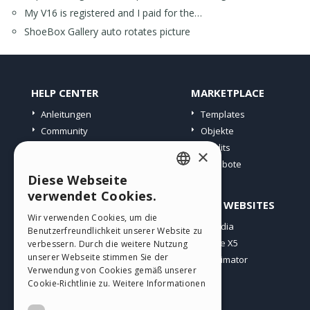
My V16 is registered and I paid for the…
ShoeBox Gallery auto rotates picture
HELP CENTER
MARKETPLACE
Anleitungen
Templates
Community
Objekte
Websites von Nutzern
Credits
×
Angebote
Diese Webseite
ENGLISH
verwendet Cookies.
PROFIL
ANDERE WEBSITES
ITALIAN
Wir verwenden Cookies, um die
Meine Beiträge
Incomedia
Benutzerfreundlichkeit unserer Website zu
GERMAN
Meine Lizenz
WebSite X5
verbessern. Durch die weitere Nutzung
SPANISH
unserer Webseite stimmen Sie der
Download
WebAnimator
Verwendung von Cookies gemäß unserer
Webhosting
PORTUGUESE
Cookie-Richtlinie zu.
Weitere Informationen
Meine Credits
POLISH