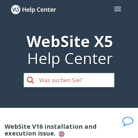
WebSite X5
Help Center
WebSite V16 installation and
execution issue.