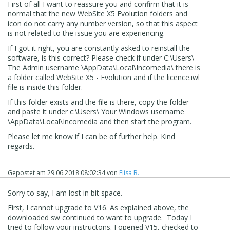
v16.0.4
First of all I want to reassure you and confirm that it is
normal that the new WebSite X5 Evolution folders and
So. . .
icon do not carry any number version, so that this aspect
is not related to the issue you are experiencing.
If you allow full install, can you use evo (create a new
project)? If so please save it.
If I got it right, you are constantly asked to reinstall the
software, is this correct? Please check if under C:\Users\
Now when you restart, is the project available?
The Admin username \AppData\Local\Incomedia\ there is
a folder called WebSite X5 - Evolution and if the licence.iwl
file is inside this folder.
If this folder exists and the file is there, copy the folder
and paste it under c:\Users\ Your Windows username
\AppData\Local\Incomedia and then start the program.
Please let me know if I can be of further help. Kind
regards.
Gepostet am
29.06.2018 08:02:34
von
Elisa B.
Sorry to say, I am lost in bit space.
First, I cannot upgrade to V16. As explained above, the
downloaded sw continued to want to upgrade. Today I
tried to follow your instructons. I opened V15, checked to