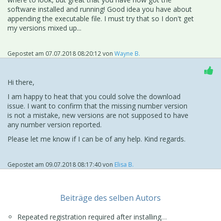
properties is a great help. THANKS
software installed and running! Good idea you have about
Screen snap of v11 properties show this attached.
appending the executable file. I must try that so I don't get
my versions mixed up...
Gepostet am
07.07.2018 08:20:12
von
Wayne B.
Hi there,
I am happy to heat that you could solve the download
issue. I want to confirm that the missing number version
is not a mistake, new versions are not supposed to have
any number version reported.
Please let me know if I can be of any help. Kind regards.
Gepostet am
09.07.2018 08:17:40
von
Elisa B.
Beiträge des selben Autors
Repeated registration required after installing…