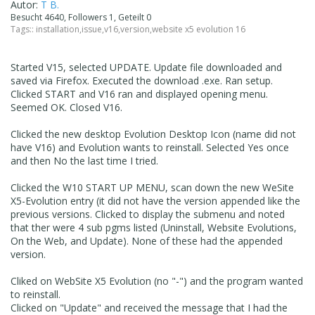
Autor:
T B.
Besucht 4640, Followers 1, Geteilt 0
Tags::
installation
,
issue
,
v16
,
version
,
website x5 evolution 16
Started V15, selected UPDATE. Update file downloaded and
saved via Firefox. Executed the download .exe. Ran setup.
Clicked START and V16 ran and displayed opening menu.
Seemed OK. Closed V16.
Clicked the new desktop Evolution Desktop Icon (name did not
have V16) and Evolution wants to reinstall. Selected Yes once
and then No the last time I tried.
Clicked the W10 START UP MENU, scan down the new WeSite
X5-Evolution entry (it did not have the version appended like the
previous versions. Clicked to display the submenu and noted
that ther were 4 sub pgms listed (Uninstall, Website Evolutions,
On the Web, and Update). None of these had the appended
version.
Cliked on WebSite X5 Evolution (no "-") and the program wanted
to reinstall.
Clicked on "Update" and received the message that I had the