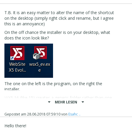
T.B. It is an easy matter to alter the name of the shortcut
on the desktop (simply right click and rename, but I agree
this is an annoyance)
On the off chance the installer is on your desktop, what
does the icon look like?
The one on the left is the program, on the right the
installer.
WX5 16 (like 15) creates a generic folder rather than one
MEHR LESEN
with the version number, so the defasult is
documents\incomedia\website x5 - evolution (not sure I
am impressed with this feature either)
Gepostet am
28.06.2018 07:59:10
von
Esahc ..
When I downloaded and installed WX5 v16 Evo last night,
Hello there!
it immediately had to upgrade itself from v16.0.3 to