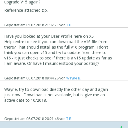
upgrade V15 again?
Reference attached zip.
Gepostet am
05.07.2018 21:32:23
von
T B.
Have you looked at your User Profile here on X5
Helpcentre to see if you can download the v16 file from
there? That should install as the full v16 program. I don't
think you can open v15 and try to update from there to
v16 - it just checks to see if there is a v15 update as far as
I am aware. Or have I misunderstood your posting?
Gepostet am
06.07.2018 09:44:28
von
Wayne B.
Wayne, try to download directly the other day and again
just now. Download is not available, but is give me an
active date to 10/2018.
Gepostet am
06.07.2018 20:21:46
von
T B.