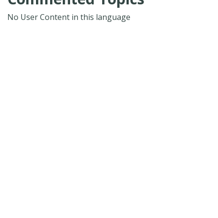
No User Content in this language