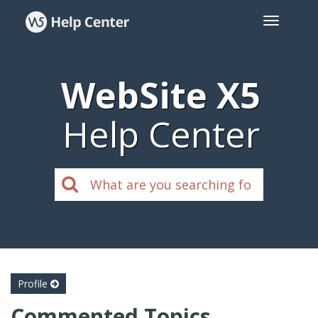
WebSite X5
Help Center
Profile
Commented Topics