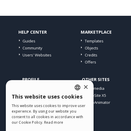
HELP CENTER
MARKETPLACE
Guides
Templates
Community
Objects
Users' Websites
Credits
Offers
PROFILE
OTHER SITES
×
My Posts
Incomedia
My Licences
WebSite X5
This website uses cookies
ENGLISH
Download
WebAnimator
This website uses cookies to improve user
ITALIAN
Webhosting
experience. By using our website you
My Credits
consent to all cookies in accordance with
GERMAN
our Cookie Policy.
Read more
SPANISH