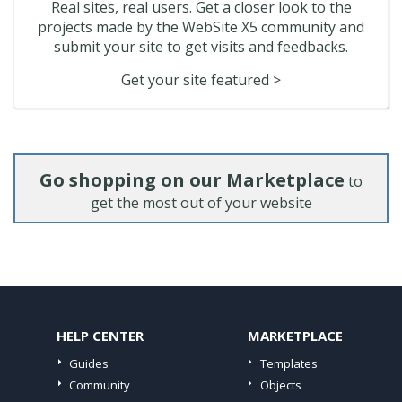
Real sites, real users. Get a closer look to the
projects made by the WebSite X5 community and
submit your site to get visits and feedbacks.
Get your site featured >
Go shopping on our Marketplace
to
get the most out of your website
HELP CENTER
MARKETPLACE
Guides
Templates
Community
Objects