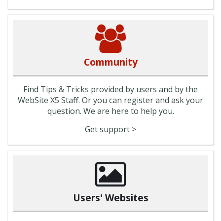
Community
Find Tips & Tricks provided by users and by the
WebSite X5 Staff. Or you can register and ask your
question. We are here to help you.
Get support >
Users' Websites