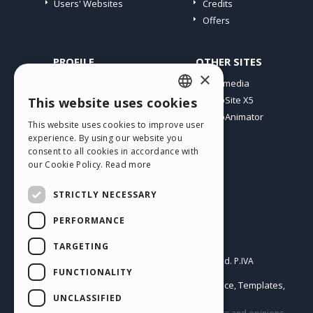
Users' Websites
Credits
Offers
PROFILE
OTHER SITES
×
My Posts
Incomedia
My Licences
WebSite X5
This website uses cookies
ENGLISH
Download
WebAnimator
This website uses cookies to improve user
ITALIAN
Webhosting
experience. By using our website you
My Credits
consent to all cookies in accordance with
GERMAN
our Cookie Policy.
Read more
SPANISH
STRICTLY NECESSARY
PORTUGUESE
PERFORMANCE
POLISH
English
TARGETING
RUSSIAN
Incomedia s.r.l.
Copyright © 2026
All rights reserved. P.IVA
FUNCTIONALITY
IT07514640015
FRENCH
Help Center / Marketplace
Templates
Terms of use WebSite X5:
,
,
Objects
Privacy Policy
UNCLASSIFIED
|