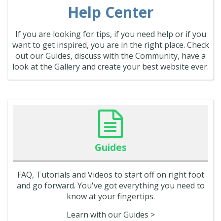
Help Center
If you are looking for tips, if you need help or if you
want to get inspired, you are in the right place. Check
out our Guides, discuss with the Community, have a
look at the Gallery and create your best website ever.
Guides
FAQ, Tutorials and Videos to start off on right foot
and go forward. You've got everything you need to
know at your fingertips.
Learn with our Guides >