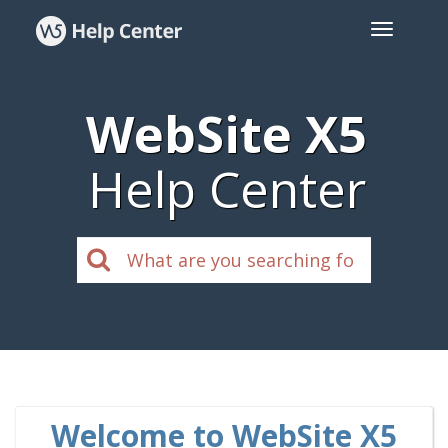
WebSite X5
Help Center
Welcome to WebSite X5