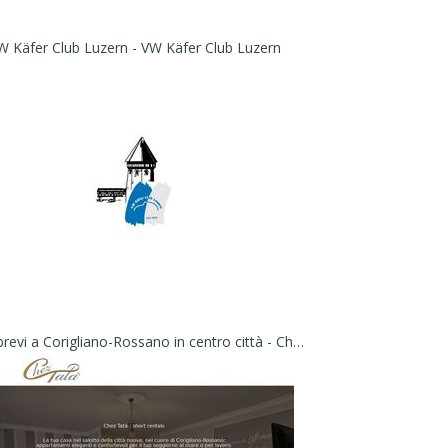
W Käfer Club Luzern - VW Käfer Club Luzern
Affitti brevi a Corigliano-Rossano in centro città - Chez Tatà - short rentals