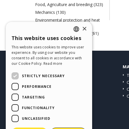
Food, Agriculture and breeding (323)
Mechanics (130)
Environmental protection and heat
engineering (72)
×
Paper, Printing and Chemistry (61)
This website uses cookies
ENGLISH
Web Agency (58)
This website uses cookies to improve user
ITALIAN
experience. By using our website you
consent to all cookies in accordance with
GERMAN
our Cookie Policy.
Read more
HELP CENTER
MA
SPANISH
Guides
T
STRICTLY NECESSARY
PORTUGUESE
Community
O
PERFORMANCE
Users' Websites
C
POLISH
O
TARGETING
RUSSIAN
FUNCTIONALITY
FRENCH
UNCLASSIFIED