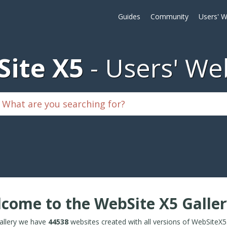
Guides
Community
Users' W
ite X5
Users' We
come to the WebSite X5 Galler
Gallery we have
44538
websites created with all versions of WebSiteX5