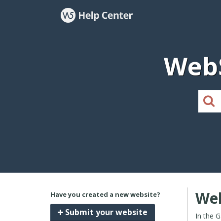
WebS
Wel
Have you created a new website?
Submit your website
In the 