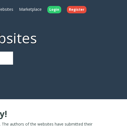
ebsites
Marketplace
Login
Register
bsites
y!
. The authors of the websites have submitted their