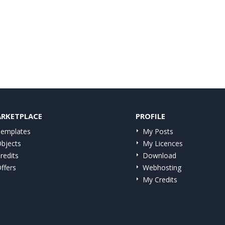
RKETPLACE
PROFILE
emplates
My Posts
bjects
My Licences
redits
Download
ffers
Webhosting
My Credits