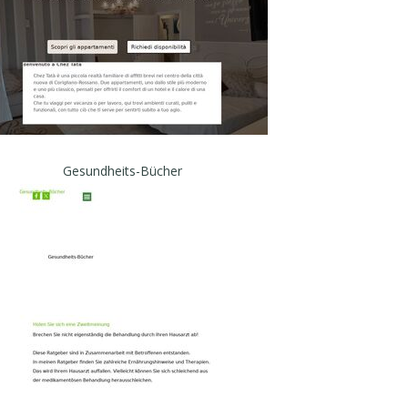
Gesundheits-Bücher