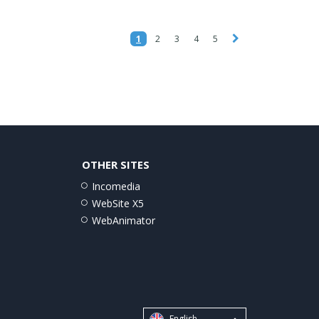
1
2
3
4
5
OTHER SITES
Incomedia
WebSite X5
WebAnimator
English