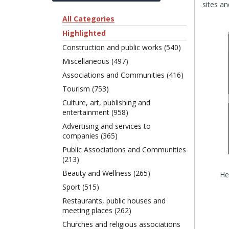
sites a
All Categories
Highlighted
Construction and public works (540)
Miscellaneous (497)
Associations and Communities (416)
Tourism (753)
Culture, art, publishing and
entertainment (958)
Advertising and services to
companies (365)
Public Associations and Communities
(213)
Beauty and Wellness (265)
Sport (515)
Restaurants, public houses and
meeting places (262)
Churches and religious associations