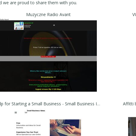
nd we are proud to share them with you.
Muzyczne Radio Avant
V
Help for Starting a Small Business - Small Business Ideas for Aspiring Entrepreneurs