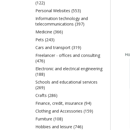
(122)
Personal Websites (553)
Information technology and
telecommunications (397)
Medicine (366)
Pets (243)
Cars and transport (319)
Freelancer - offices and consulting
(476)
Electronic and electrical engineering
(188)
Schools and educational services
(269)
Crafts (286)
Finance, credit, insurance (94)
Clothing and Accessories (159)
Furniture (108)
Hobbies and leisure (746)