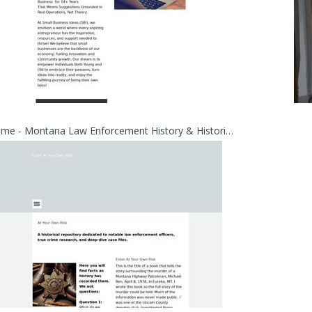
Home - Montana Law Enforcement History & Historical Cold Cases | East of the Mountains