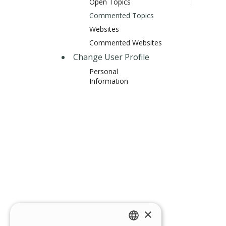
Open Topics
Commented Topics
Websites
Commented Websites
Change User Profile
Personal
Information
×