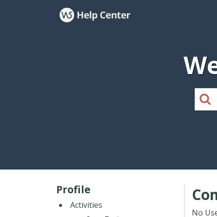
We
Profile
Co
Activities
No Use