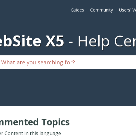
Guides
Community
Users' W
bSite X5
Help Ce
mmented Topics
r Content in this language