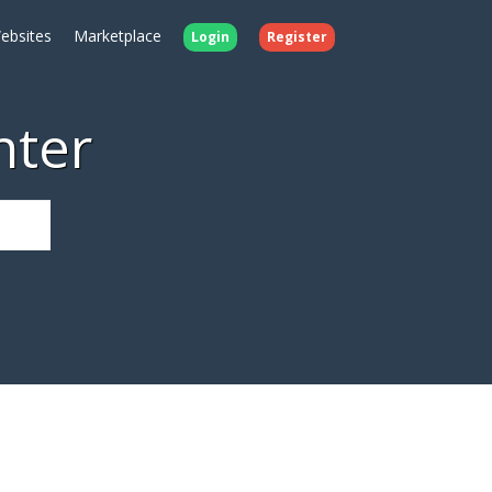
ebsites
Marketplace
Login
Register
nter