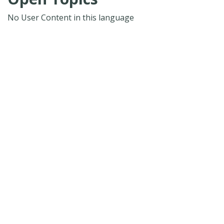
No User Content in this language