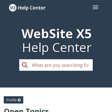
WebSite X5
Help Center
Profile
Open Topics