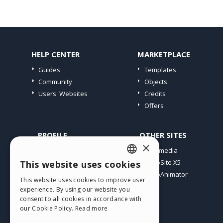
HELP CENTER
MARKETPLACE
Guides
Templates
Community
Objects
Users' Websites
Credits
Offers
PROFILE
OTHER SITES
×
My Posts
Incomedia
My Licences
WebSite X5
This website uses cookies
ENGLISH
Download
WebAnimator
This website uses cookies to improve user
ITALIAN
Webhosting
experience. By using our website you
My Credits
consent to all cookies in accordance with
GERMAN
our Cookie Policy.
Read more
SPANISH