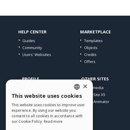
HELP CENTER
MARKETPLACE
Guides
Templates
Community
Objects
Users' Websites
Credits
Offers
PROFILE
OTHER SITES
×
My Posts
Incomedia
My Licences
WebSite X5
This website uses cookies
ENGLISH
Download
WebAnimator
This website uses cookies to improve user
ITALIAN
Webhosting
experience. By using our website you
My Credits
consent to all cookies in accordance with
GERMAN
our Cookie Policy.
Read more
SPANISH