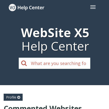
WebSite X5
Help Center
Profile
Commented Websites