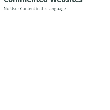
No User Content in this language