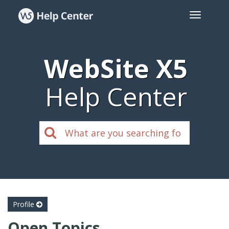
WebSite X5
Help Center
Profile
Open Topics