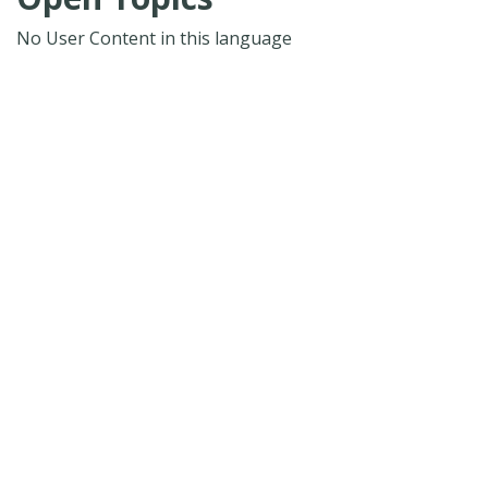
No User Content in this language