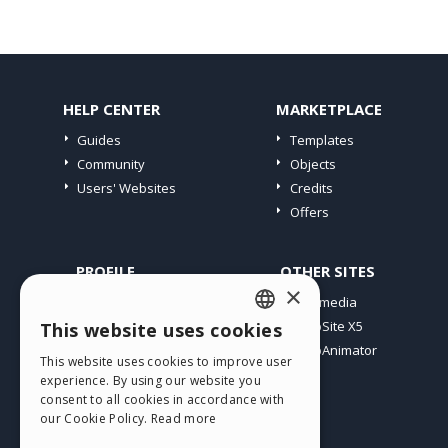
HELP CENTER
MARKETPLACE
Guides
Templates
Community
Objects
Users' Websites
Credits
Offers
PROFILE
OTHER SITES
×
My Posts
Incomedia
My Licences
WebSite X5
This website uses cookies
ENGLISH
Download
WebAnimator
This website uses cookies to improve user
ITALIAN
Webhosting
experience. By using our website you
My Credits
consent to all cookies in accordance with
GERMAN
our Cookie Policy.
Read more
SPANISH