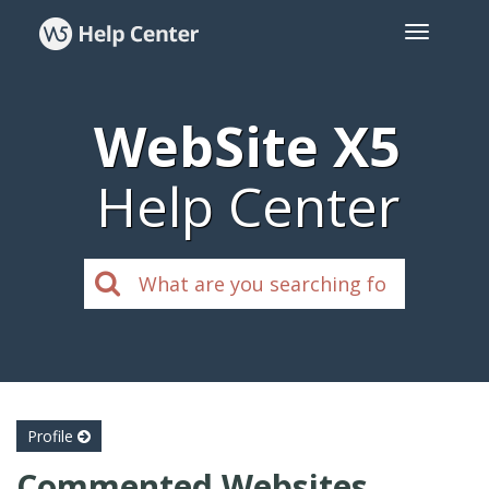
WebSite X5
Help Center
Profile
Commented Websites