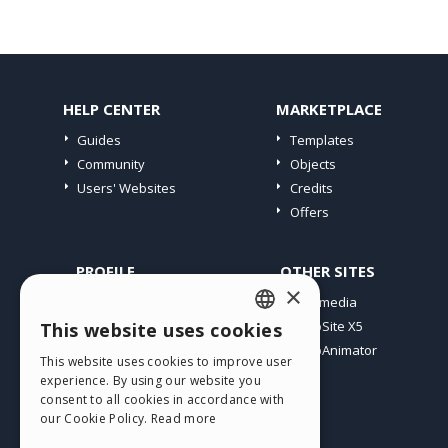
HELP CENTER
MARKETPLACE
Guides
Templates
Community
Objects
Users' Websites
Credits
Offers
PROFILE
OTHER SITES
×
My Posts
Incomedia
My Licences
WebSite X5
This website uses cookies
ENGLISH
Download
WebAnimator
This website uses cookies to improve user
ITALIAN
Webhosting
experience. By using our website you
My Credits
consent to all cookies in accordance with
GERMAN
our Cookie Policy.
Read more
SPANISH