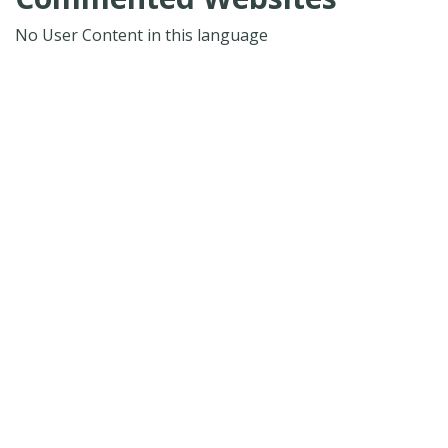
No User Content in this language