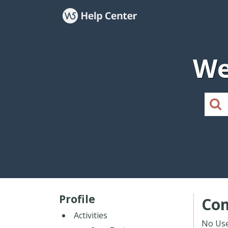
We
Profile
Co
Activities
No Use