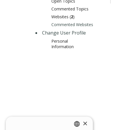
Open Topics
Commented Topics
Websites (
2
)
Commented Websites
Change User Profile
Personal
Information
×