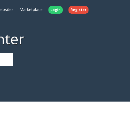
ebsites
Marketplace
Login
Register
nter