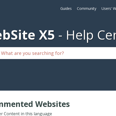
Guides
Community
Users' W
bSite X5
Help Ce
mmented Websites
r Content in this language