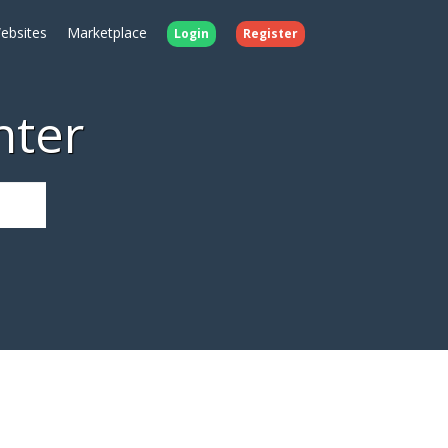
ebsites
Marketplace
Login
Register
nter