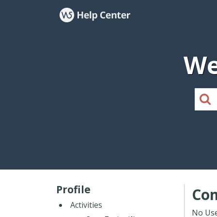
We
Profile
Co
Activities
No Use