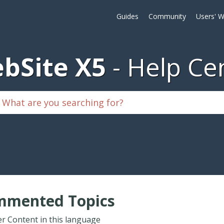
Guides
Community
Users' W
bSite X5
Help Ce
mmented Topics
r Content in this language