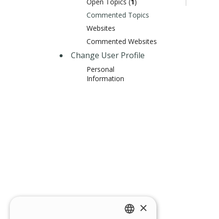
Open Topics (
1
)
Commented Topics
Websites
Commented Websites
Change User Profile
Personal
Information
×