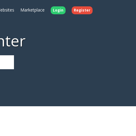
ebsites
Marketplace
Login
Register
nter