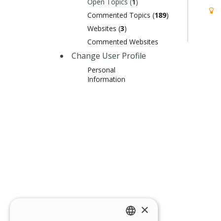
Open Topics (
1
)
Commented Topics (
189
)
Websites (
3
)
Commented Websites
Change User Profile
Personal
Information
×