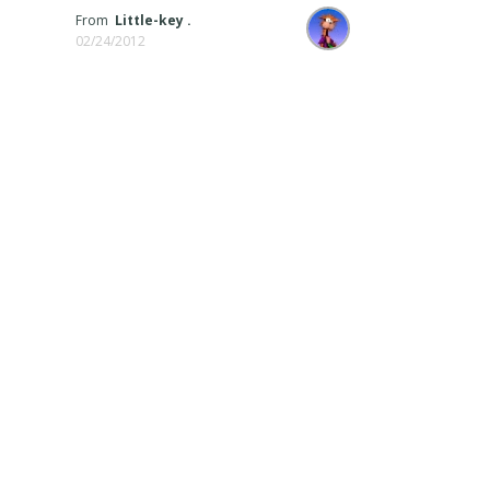
From
Little-key .
02/24/2012