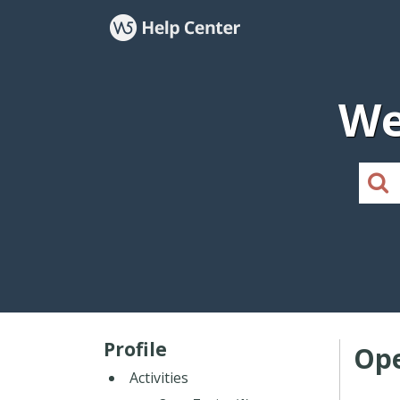
We
Profile
Ope
Activities