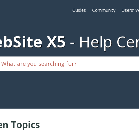
Guides
Community
Users' W
bSite X5
Help Ce
n Topics