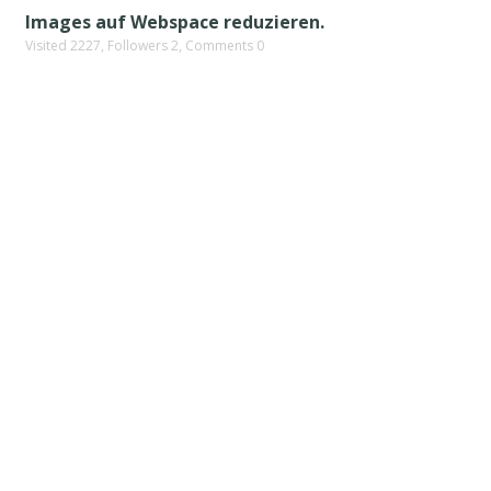
Images auf Webspace reduzieren.
Visited 2227, Followers 2, Comments 0