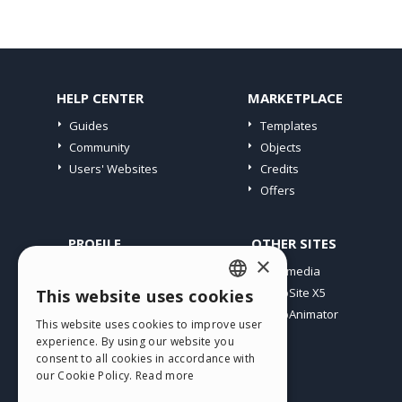
HELP CENTER
MARKETPLACE
Guides
Templates
Community
Objects
Users' Websites
Credits
Offers
PROFILE
OTHER SITES
×
My Posts
Incomedia
My Licences
WebSite X5
This website uses cookies
ENGLISH
Download
WebAnimator
This website uses cookies to improve user
ITALIAN
Webhosting
experience. By using our website you
My Credits
consent to all cookies in accordance with
GERMAN
our Cookie Policy.
Read more
SPANISH