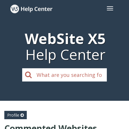
WebSite X5
Help Center
Profile
Commented Websites