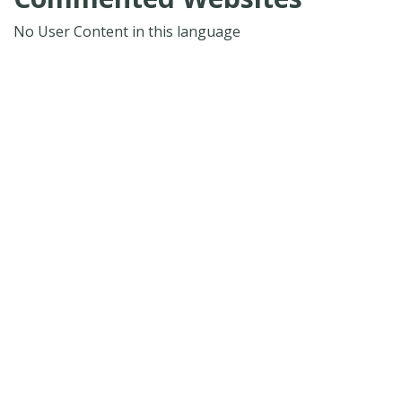
No User Content in this language