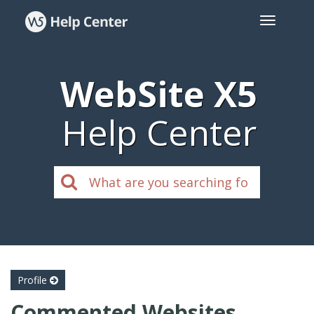
WebSite X5
Help Center
Profile
Commented Websites