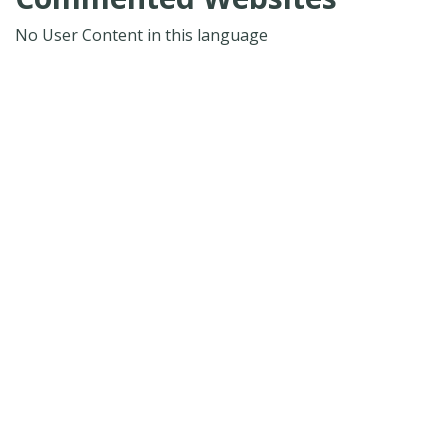
No User Content in this language