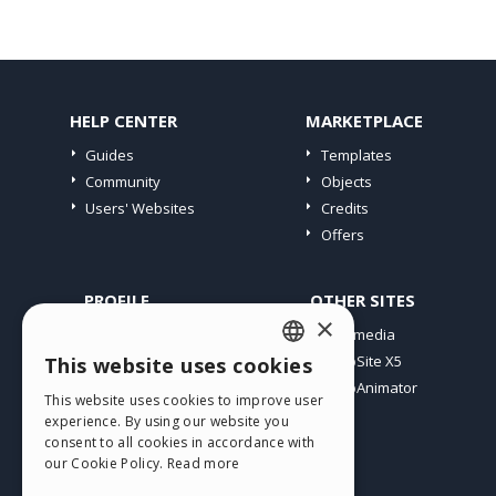
HELP CENTER
MARKETPLACE
Guides
Templates
Community
Objects
Users' Websites
Credits
Offers
PROFILE
OTHER SITES
×
My Posts
Incomedia
My Licences
WebSite X5
This website uses cookies
ENGLISH
Download
WebAnimator
This website uses cookies to improve user
ITALIAN
Webhosting
experience. By using our website you
My Credits
consent to all cookies in accordance with
GERMAN
our Cookie Policy.
Read more
SPANISH