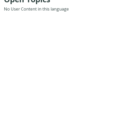
No User Content in this language