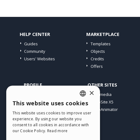
HELP CENTER
MARKETPLACE
Guides
Templates
Community
Objects
Users' Websites
Credits
Offers
PROFILE
OTHER SITES
×
My Posts
Incomedia
My Licences
WebSite X5
This website uses cookies
ENGLISH
Download
WebAnimator
This website uses cookies to improve user
ITALIAN
Webhosting
experience. By using our website you
My Credits
consent to all cookies in accordance with
GERMAN
our Cookie Policy.
Read more
SPANISH