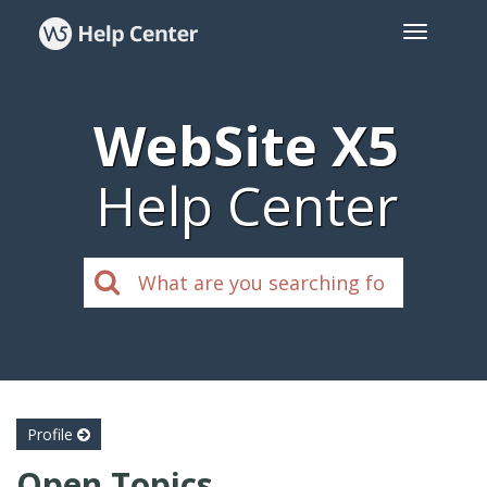
WebSite X5
Help Center
Profile
Open Topics