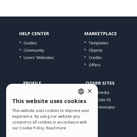
HELP CENTER
MARKETPLACE
Guides
Templates
Community
Objects
Users' Websites
Credits
Offers
PROFILE
OTHER SITES
×
My Posts
Incomedia
My Licences
WebSite X5
This website uses cookies
ENGLISH
Download
WebAnimator
This website uses cookies to improve user
ITALIAN
Webhosting
experience. By using our website you
My Credits
consent to all cookies in accordance with
GERMAN
our Cookie Policy.
Read more
SPANISH