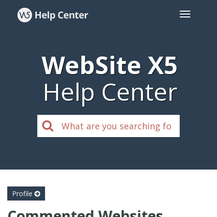
WebSite X5
Help Center
Profile
Commented Websites