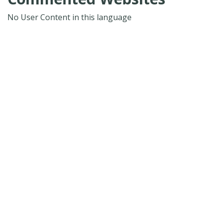
No User Content in this language