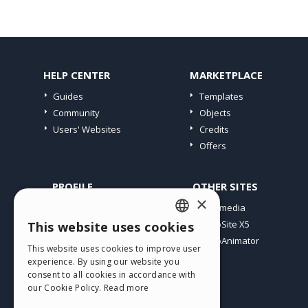
HELP CENTER
MARKETPLACE
Guides
Templates
Community
Objects
Users' Websites
Credits
Offers
PROFILE
OTHER SITES
×
My Posts
Incomedia
My Licences
WebSite X5
This website uses cookies
ENGLISH
Download
WebAnimator
This website uses cookies to improve user
ITALIAN
Webhosting
experience. By using our website you
My Credits
consent to all cookies in accordance with
GERMAN
our Cookie Policy.
Read more
SPANISH