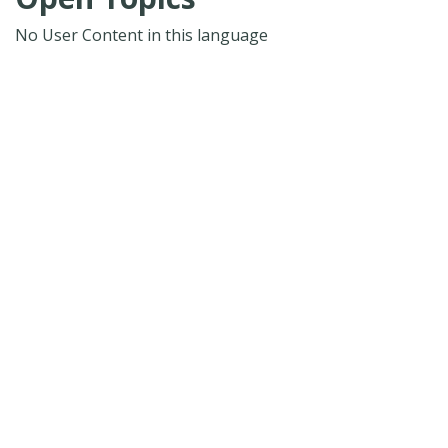
No User Content in this language