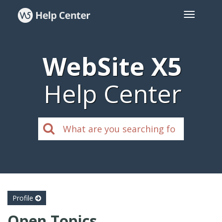
WebSite X5
Help Center
Profile
Open Topics