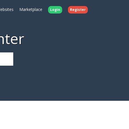
ebsites
Marketplace
Login
Register
nter