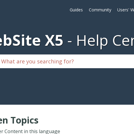
Guides
Community
Users' W
bSite X5
Help Ce
n Topics
r Content in this language