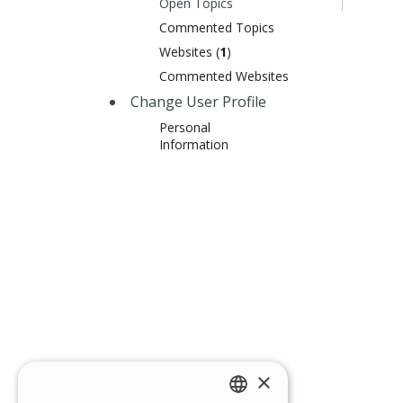
Open Topics
Commented Topics
Websites (
1
)
Commented Websites
Change User Profile
Personal
Information
×