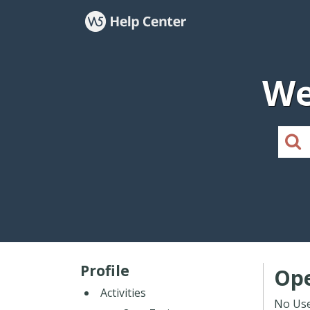
We
Profile
Ope
Activities
No Use