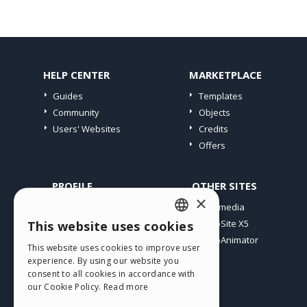
HELP CENTER
MARKETPLACE
Guides
Templates
Community
Objects
Users' Websites
Credits
Offers
PROFILE
OTHER SITES
×
My Posts
Incomedia
My Licences
WebSite X5
This website uses cookies
ENGLISH
Download
WebAnimator
This website uses cookies to improve user
ITALIAN
Webhosting
experience. By using our website you
My Credits
consent to all cookies in accordance with
GERMAN
our Cookie Policy.
Read more
SPANISH