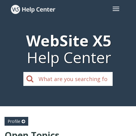
WebSite X5
Help Center
Profile
Open Topics