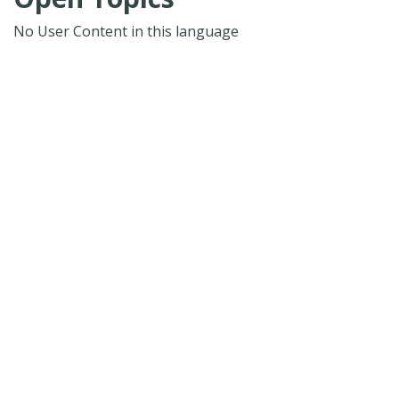
No User Content in this language