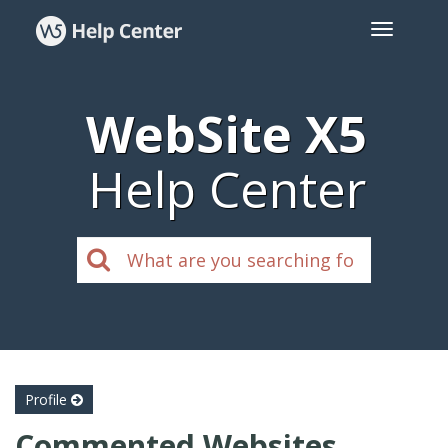
WebSite X5
Help Center
Profile
Commented Websites