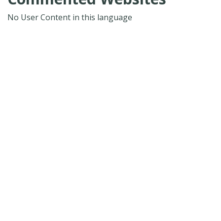
No User Content in this language