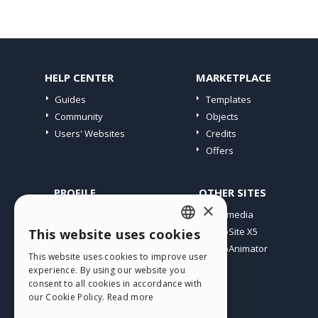
HELP CENTER
MARKETPLACE
Guides
Templates
Community
Objects
Users' Websites
Credits
Offers
PROFILE
OTHER SITES
×
My Posts
Incomedia
My Licences
WebSite X5
This website uses cookies
ENGLISH
Download
WebAnimator
This website uses cookies to improve user
ITALIAN
Webhosting
experience. By using our website you
My Credits
consent to all cookies in accordance with
GERMAN
our Cookie Policy.
Read more
SPANISH