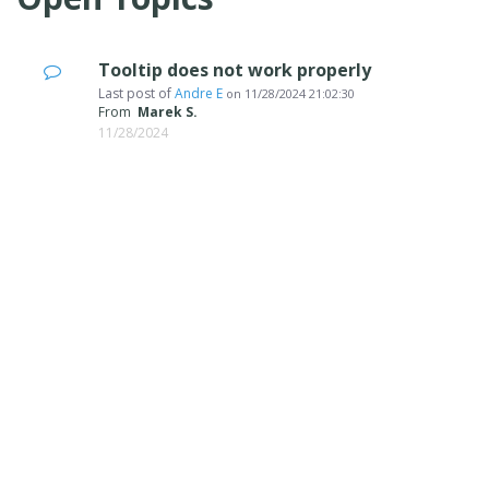
Tooltip does not work properly
Last post of
Andre E
on
11/28/2024 21:02:30
From
Marek S.
11/28/2024