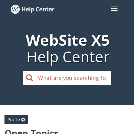
WebSite X5
Help Center
Profile
Open Topics