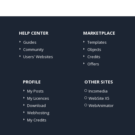
HELP CENTER
MARKETPLACE
Guides
Templates
Community
Objects
Users' Websites
Credits
Offers
PROFILE
OTHER SITES
My Posts
Incomedia
My Licences
WebSite X5
Download
WebAnimator
Webhosting
My Credits