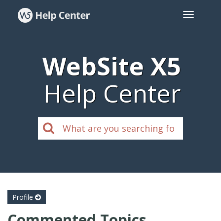
WebSite X5
Help Center
Profile
Commented Topics