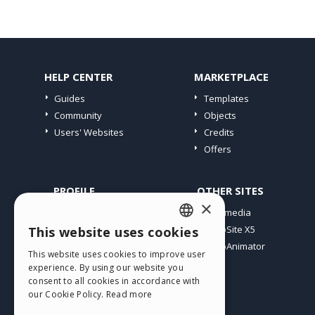
HELP CENTER
MARKETPLACE
Guides
Templates
Community
Objects
Users' Websites
Credits
Offers
PROFILE
OTHER SITES
×
My Posts
Incomedia
My Licences
WebSite X5
This website uses cookies
ENGLISH
Download
WebAnimator
This website uses cookies to improve user
ITALIAN
Webhosting
experience. By using our website you
My Credits
consent to all cookies in accordance with
GERMAN
our Cookie Policy.
Read more
SPANISH