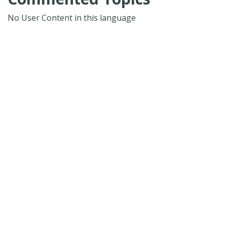
No User Content in this language