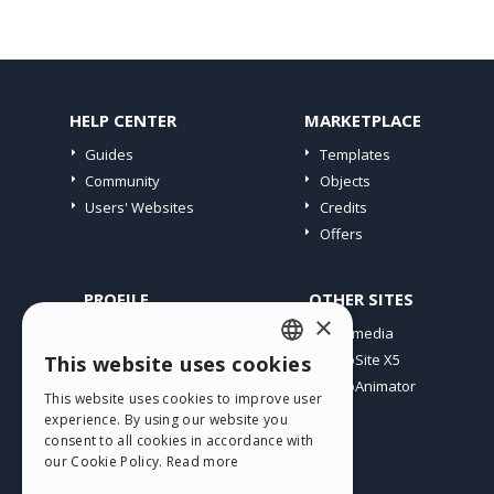
HELP CENTER
MARKETPLACE
Guides
Templates
Community
Objects
Users' Websites
Credits
Offers
PROFILE
OTHER SITES
×
My Posts
Incomedia
My Licences
WebSite X5
This website uses cookies
ENGLISH
Download
WebAnimator
This website uses cookies to improve user
ITALIAN
Webhosting
experience. By using our website you
My Credits
consent to all cookies in accordance with
GERMAN
our Cookie Policy.
Read more
SPANISH