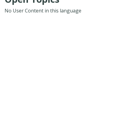
No User Content in this language