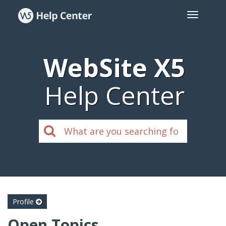
WebSite X5
Help Center
Profile
Open Topics