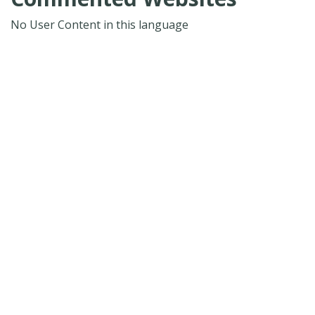
No User Content in this language