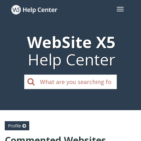
WebSite X5
Help Center
Profile
Commented Websites