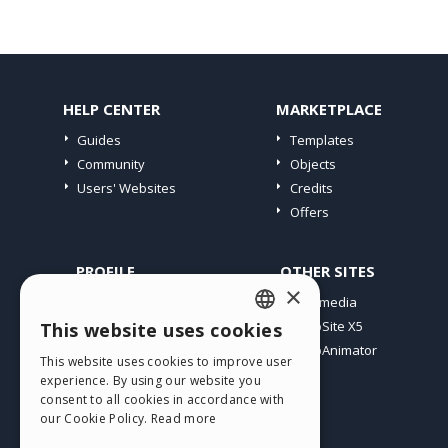
HELP CENTER
MARKETPLACE
Guides
Templates
Community
Objects
Users' Websites
Credits
Offers
PROFILE
OTHER SITES
×
My Posts
Incomedia
My Licences
WebSite X5
This website uses cookies
ENGLISH
Download
WebAnimator
This website uses cookies to improve user
ITALIAN
Webhosting
experience. By using our website you
My Credits
consent to all cookies in accordance with
GERMAN
our Cookie Policy.
Read more
SPANISH