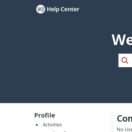
We
Profile
Co
Activities
No Use