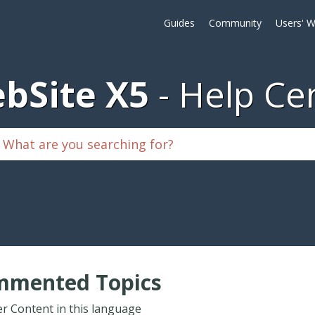
Guides
Community
Users' W
bSite X5
Help Ce
mmented Topics
r Content in this language