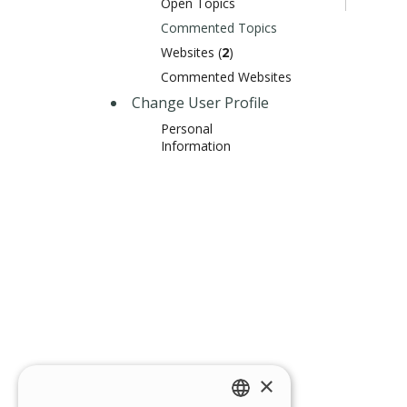
Open Topics
Commented Topics
Websites (
2
)
Commented Websites
Change User Profile
Personal
Information
×