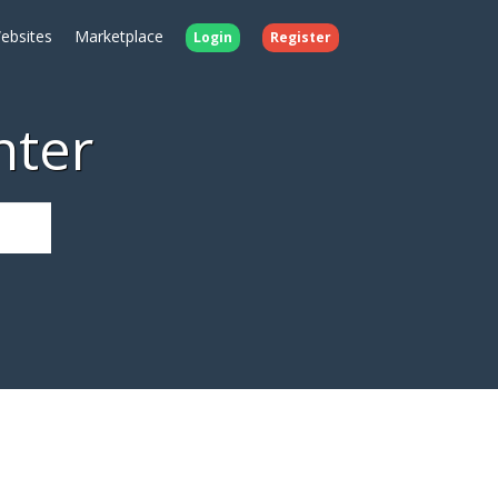
ebsites
Marketplace
Login
Register
nter