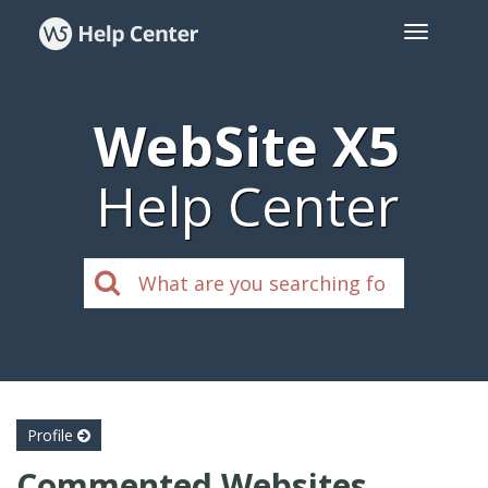
WebSite X5
Help Center
Profile
Commented Websites