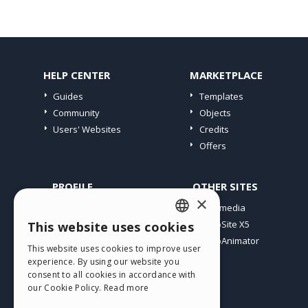
HELP CENTER
MARKETPLACE
Guides
Templates
Community
Objects
Users' Websites
Credits
Offers
PROFILE
OTHER SITES
×
My Posts
Incomedia
My Licences
WebSite X5
This website uses cookies
ENGLISH
Download
WebAnimator
This website uses cookies to improve user
ITALIAN
Webhosting
experience. By using our website you
My Credits
consent to all cookies in accordance with
GERMAN
our Cookie Policy.
Read more
SPANISH