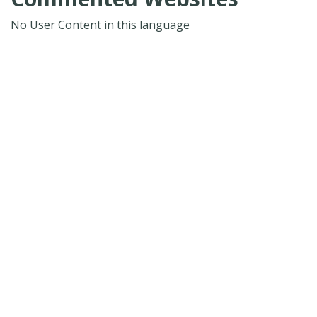
No User Content in this language