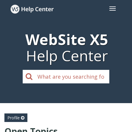
WebSite X5
Help Center
Profile
Open Topics