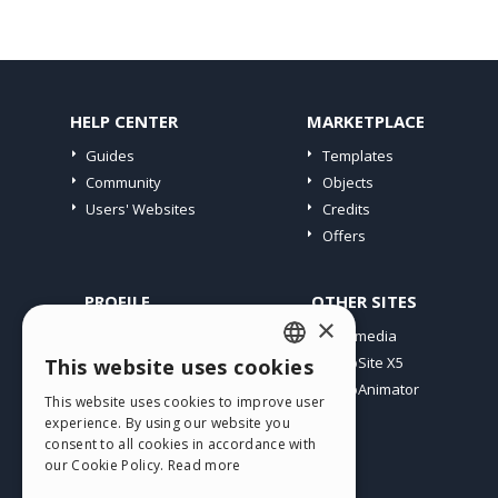
HELP CENTER
MARKETPLACE
Guides
Templates
Community
Objects
Users' Websites
Credits
Offers
PROFILE
OTHER SITES
×
My Posts
Incomedia
My Licences
WebSite X5
This website uses cookies
ENGLISH
Download
WebAnimator
This website uses cookies to improve user
ITALIAN
Webhosting
experience. By using our website you
My Credits
consent to all cookies in accordance with
GERMAN
our Cookie Policy.
Read more
SPANISH