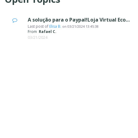
A solução para o Paypal!Loja Virtual Ecommerce
Last post of
Elisa B.
on
03/21/2024 13:45:38
From
Rafael C.
03/21/2024