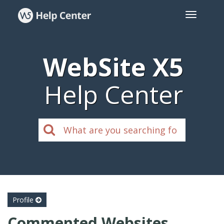
WebSite X5
Help Center
Profile
Commented Websites