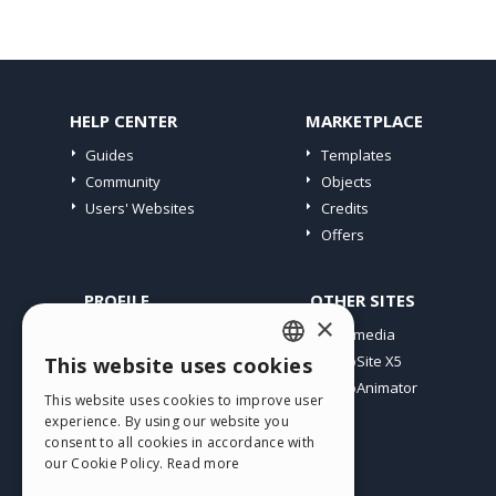
HELP CENTER
MARKETPLACE
Guides
Templates
Community
Objects
Users' Websites
Credits
Offers
PROFILE
OTHER SITES
×
My Posts
Incomedia
My Licences
WebSite X5
This website uses cookies
ENGLISH
Download
WebAnimator
This website uses cookies to improve user
ITALIAN
Webhosting
experience. By using our website you
My Credits
consent to all cookies in accordance with
GERMAN
our Cookie Policy.
Read more
SPANISH