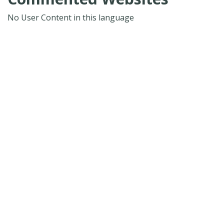
No User Content in this language