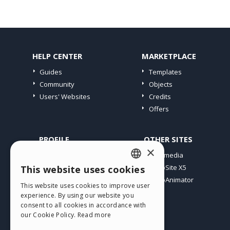
HELP CENTER
MARKETPLACE
Guides
Templates
Community
Objects
Users' Websites
Credits
Offers
PROFILE
OTHER SITES
×
My Posts
Incomedia
My Licences
WebSite X5
This website uses cookies
ENGLISH
Download
WebAnimator
This website uses cookies to improve user
ITALIAN
Webhosting
experience. By using our website you
My Credits
consent to all cookies in accordance with
GERMAN
our Cookie Policy.
Read more
SPANISH