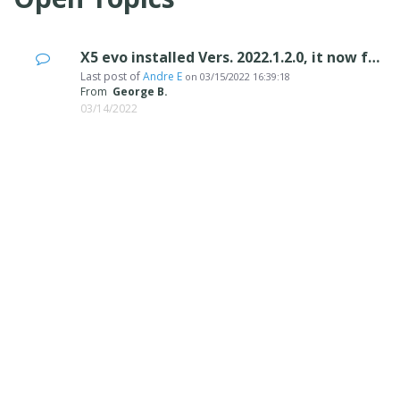
X5 evo installed Vers. 2022.1.2.0, it now freezes on the "create project files"
Last post of
Andre E
on
03/15/2022 16:39:18
From
George B.
03/14/2022