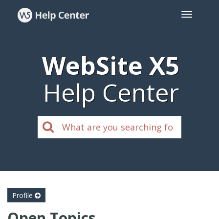
WebSite X5
Help Center
Profile
Open Topics