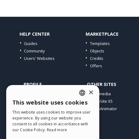
HELP CENTER
MARKETPLACE
Guides
Templates
Community
Objects
Users' Websites
Credits
Offers
PROFILE
OTHER SITES
×
My Posts
Incomedia
My Licences
WebSite X5
This website uses cookies
ENGLISH
Download
WebAnimator
This website uses cookies to improve user
ITALIAN
Webhosting
experience. By using our website you
My Credits
consent to all cookies in accordance with
GERMAN
our Cookie Policy.
Read more
SPANISH