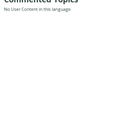
No User Content in this language