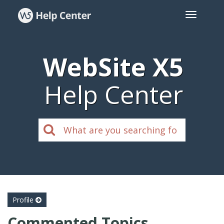
WebSite X5
Help Center
Profile
Commented Topics