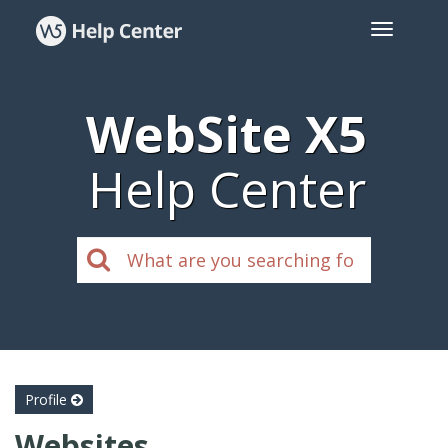
WebSite X5
Help Center
Profile
Websites