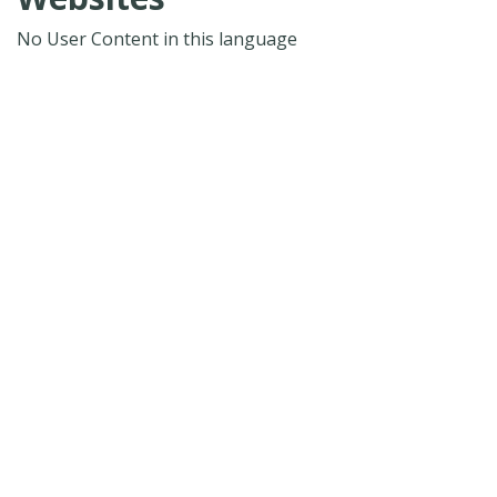
No User Content in this language