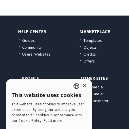
HELP CENTER
MARKETPLACE
Guides
Templates
Community
Objects
Users' Websites
Credits
Offers
PROFILE
OTHER SITES
×
My Posts
Incomedia
My Licences
WebSite X5
This website uses cookies
ENGLISH
Download
WebAnimator
This website uses cookies to improve user
ITALIAN
Webhosting
experience. By using our website you
My Credits
consent to all cookies in accordance with
GERMAN
our Cookie Policy.
Read more
SPANISH