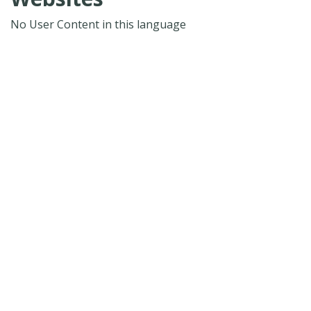
No User Content in this language