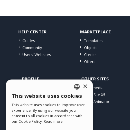
HELP CENTER
MARKETPLACE
Guides
Templates
Community
Objects
Users' Websites
Credits
Offers
PROFILE
OTHER SITES
×
My Posts
Incomedia
My Licences
WebSite X5
This website uses cookies
ENGLISH
Download
WebAnimator
This website uses cookies to improve user
ITALIAN
Webhosting
experience. By using our website you
My Credits
consent to all cookies in accordance with
GERMAN
our Cookie Policy.
Read more
SPANISH