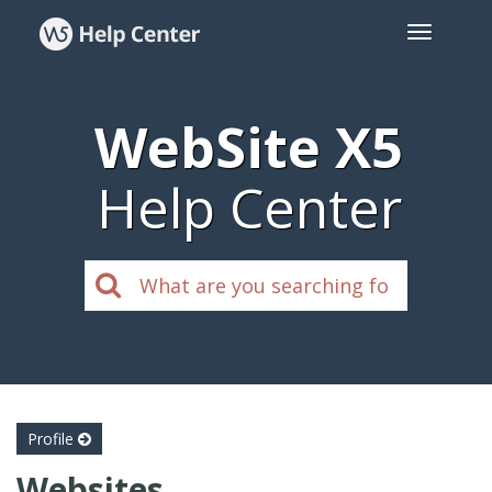
WebSite X5
Help Center
Profile
Websites